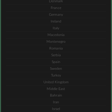
Denmark
France
Germany
Ireland
Italy
Macedonia
Montenegro
Romania
Serbia
Spain
Sweden
Turkey
United Kingdom
Middle East
Bahrain
Iran
Israel