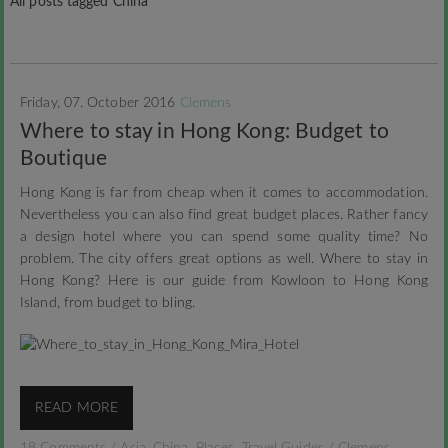
All posts tagged China
Friday, 07. October 2016
Clemens
Where to stay in Hong Kong: Budget to
Boutique
Hong Kong is far from cheap when it comes to accommodation.
Nevertheless you can also find great budget places. Rather fancy
a design hotel where you can spend some quality time? No
problem. The city offers great options as well. Where to stay in
Hong Kong? Here is our guide from Kowloon to Hong Kong
Island, from budget to bling.
READ MORE