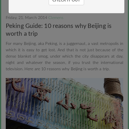
CHECK IT OUT
Friday, 21. March 2014
Clemens
Peking Guide: 10 reasons why Beijing is
worth a trip
For many Beijing, aka Peking, is a juggernaut, a vast metropolis in
which it is easy to get lost. And that is not just because of the
dense blanket of smog, under which the city disappears at day,
night and whatever the season, if you trust the international
television. Here are 10 reasons why Beijing is worth a trip.