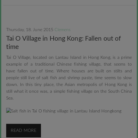
Thursday, 18. June 2015
Clemens
Tai O Village in Hong Kong: Fallen out of
time
Tai O Village, located on Lantau Island in Hong Kong, is a prime
example of a traditional Chinese fishing village, that seems to
have fallen out of time. Where houses are built on stilts and
people still live of salt fish and shrimp paste, time seems to slow
down. In this tiny place, the Asian metropolis of Hong Kong is
still what it once was, a simple fishing village on the South China
Sea.
READ MORE