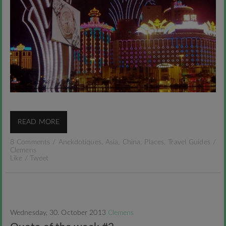
READ MORE
8 Comments
/
Anekdotiques
,
Asia
,
China
,
Places
,
Travel Guides
/
Clemens
Like
/
Tweet
Wednesday, 30. October 2013
Clemens