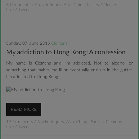
8 Comments
/
Anekdotiques
,
Asia
,
China
,
Places
/
Clemens
Like
/
Tweet
Sunday, 07. June 2015
Clemens
My addiction to Hong Kong: A confession
My name is Clemens and I’m addicted. Not to alcohol or
something that makes me ill or eventually end up in the gutter.
I’m addicted to Hong Kong.
READ MORE
19 Comments
/
Anekdotiques
,
Asia
,
China
,
Places
/
Clemens
Like
/
Tweet