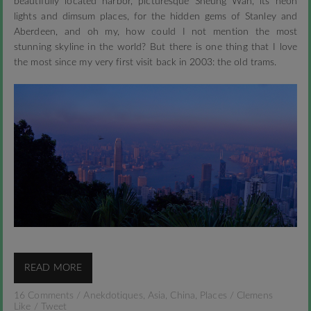
beautifully located harbor, picturesque Sheung Wan, its neon
lights and dimsum places, for the hidden gems of Stanley and
Aberdeen, and oh my, how could I not mention the most
stunning skyline in the world? But there is one thing that I love
the most since my very first visit back in 2003: the old trams.
READ MORE
16 Comments
/
Anekdotiques
,
Asia
,
China
,
Places
/
Clemens
Like
/
Tweet