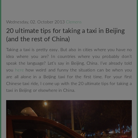
Wednesday, 02. October 2013
Clemens
20 ultimate tips for taking a taxi in Beijing
(and the rest of China)
Taking a taxi is pretty easy. But also in cities where you have no
idea where you are? In countries where you probably don’t
speak the language? Let’s say in Beijing, China. I’ve already told
you
here
how weird and funny the situation can be when you
are all alone in a Beijing taxi for the first time.
For your first
Chinese taxi ride, I come up with the 20 ultimate tips for taking a
taxi in Beijing or elsewhere in China.