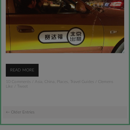
READ MORE
10 Comments
/
Asia
,
China
,
Places
,
Travel Guides
/
Clemens
Like
/
Tweet
← Older Entries