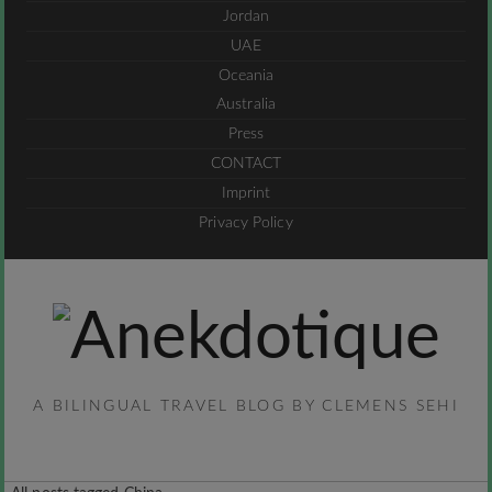
Jordan
UAE
Oceania
Australia
Press
CONTACT
Imprint
Privacy Policy
A BILINGUAL TRAVEL BLOG BY CLEMENS SEHI