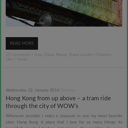
READ MORE
15 Comments
/
Asia
,
China
,
Places
,
Travel Guides
/
Clemens
Like
/
Tweet
Wednesday, 22. January 2014
Clemens
Hong Kong from up above – a tram ride
through the city of WOW’s
Whenever possible I make a stopover in one my most favorite
cites: Hong Kong. A place that I love for so many things: its