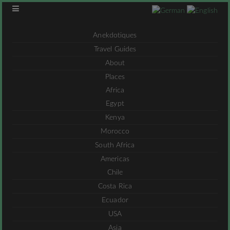
Anekdotiques
Travel Guides
About
Places
Africa
Egypt
Kenya
Morocco
South Africa
Americas
Chile
Costa Rica
Ecuador
USA
Asia