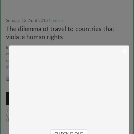
Sunday, 12. April 2015
Clemens
The dilemma of travel to countries that
violate human rights
Iranians are terrorists, the Chinese eats dogs and spit on
everything, all Indian men see women as objects and US guys are
superficial and fat. You don’t agree? Read on! About the dilemma
of travel to countries that violate human rights.
READ MORE
15 Comments
/
Anekdotiques
,
Iran
,
Middle East
,
Places
/
Clemens
Like
/
Tweet