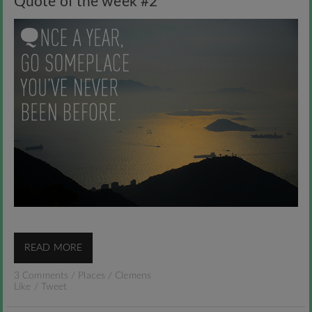
Quote of the week #2
READ MORE
3 Comments
/
Places
/
Clemens
Like
/
Tweet