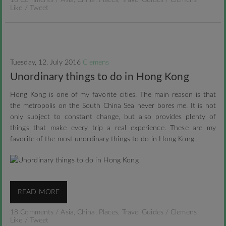
18 Comments
/
Asia
,
China
,
Places
,
Travel Guides
/
Clemens
Like
/
Tweet
Tuesday, 12. July 2016
Clemens
Unordinary things to do in Hong Kong
Hong Kong is one of my favorite cities. The main reason is that
the metropolis on the South China Sea never bores me. It is not
only subject to constant change, but also provides plenty of
things that make every trip a real experience. These are my
favorite of the most unordinary things to do in Hong Kong.
READ MORE
18 Comments
/
Asia
,
China
,
Places
,
Travel Guides
/
Clemens
Like
/
Tweet