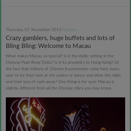
Thursday, 07. November 2013
Clemens
Crazy gamblers, huge buffets and lots of
Bling Bling: Welcome to Macau
What makes Macau so special? Is it the idyllic setting in the
Chinese Pearl River Delta? Is it its proximity to Hong Kong? Or
the fact that millions of Chinese businessmen come here every
year to try their luck at the casino or dance and drink the night
and their loss of cash away? One thing is for sure: Macau is
slightly different from all the Chinese cities you may know.