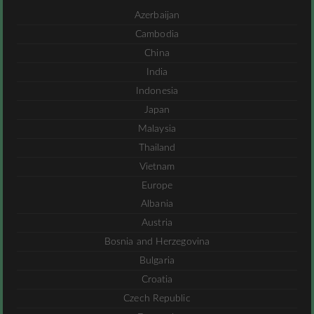
Azerbaijan
Cambodia
China
India
Indonesia
Japan
Malaysia
Thailand
Vietnam
Europe
Albania
Austria
Bosnia and Herzegovina
Bulgaria
Croatia
Czech Republic