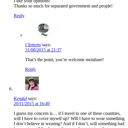
I like your opinions!
Thanks so much for separated government and people!
Reply
Clemens
says:
31/08/2015 at 21:37
That’s the point, you’re welcome motahare!
Reply
Kendal
says:
20/11/2015 at 16:49
I guess my concern is… if I travel to one of these countries,
will I have to cover myself up? Will I have to wear something
I don’t believe in wearing? And if I don’t, will something bad