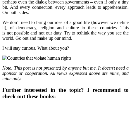
perhaps even the dialog between governments – even if only a tiny
bit. And every connection, every approach leads to apprehension.
On both sides.
We don’t need to bring our idea of a good life (however we define
it), of democracy, religion and culture to these countries. This
is not possible and not our duty. Try to rethink the way you see the
world. Go out and make up our mind.
I will stay curious. What about you?
Note: This post is not presented by anyone but me. It doesn’t need a
sponsor or cooperation. All views expressed above are mine, and
mine only.
Further interested in the topic? I recommend to
check out these books: