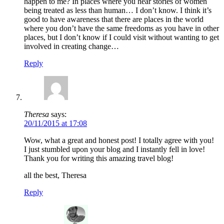
happen to me? In places where you hear stories of women
being treated as less than human… I don’t know. I think it’s
good to have awareness that there are places in the world
where you don’t have the same freedoms as you have in other
places, but I don’t know if I could visit without wanting to get
involved in creating change…
Reply
Theresa
says:
20/11/2015 at 17:08
Wow, what a great and honest post! I totally agree with you!
I just stumbled upon your blog and I instantly fell in love!
Thank you for writing this amazing travel blog!
all the best, Theresa
Reply