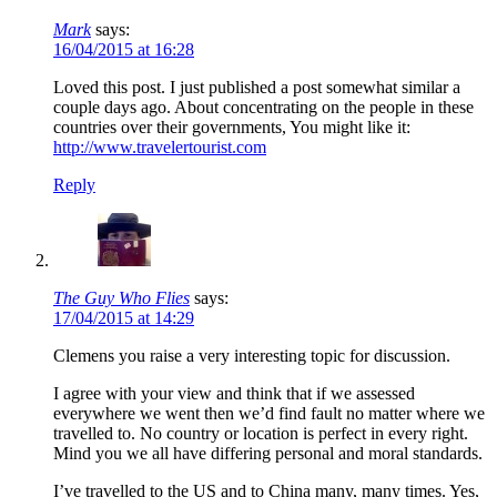
Mark
says:
16/04/2015 at 16:28
Loved this post. I just published a post somewhat similar a
couple days ago. About concentrating on the people in these
countries over their governments, You might like it:
http://www.travelertourist.com
Reply
The Guy Who Flies
says:
17/04/2015 at 14:29
Clemens you raise a very interesting topic for discussion.
I agree with your view and think that if we assessed
everywhere we went then we’d find fault no matter where we
travelled to. No country or location is perfect in every right.
Mind you we all have differing personal and moral standards.
I’ve travelled to the US and to China many, many times. Yes,