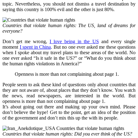
topic. Nevertheless, you should not dismiss a travel destination by
saying this country is 100% evil and the other is just 80%.
Countries that violate human rights: The US, land of dreams for
everyone?
Don’t get me wrong,
I love being in the US
and every single
moment
I spent in China
. But no one ever asked me these questions
when I spoke about my travel plans to these areas of the world. No
one ever asked “Is it safe in the US?” or “What do you think about
the human rights violations in America?”
Openness is more than not complaining about page 1.
People seem to ask these kind of questions only about countries that
they are not aware of, about places that they don’t know. You watch
the news, read newspapers, are interested in the world. But
openness is more than not complaining about page 1.
It’s about going out there and making up your own mind. Please
don’t believe the hype! Get to the point, get an idea of the position
of the government and don’t mix this up the with its people.
Countries that violate human rights: Did you ever think of the US?