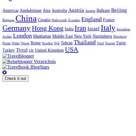
Austria
Beijing
Americas
Anekdotique
Asia
Australia
Balkans
Austria
China
England
Croatia
France
Bulgaria
Dubrovnik
Ecuador
Italy
Germany
Iran
Hong Kong
Israel
India
Jerusalem
London
Manhattan
Middle East
New York
Nuremberg
Jordan
Nürnberg
Thailand
Rome
Tehran
Turin
Persia
Quito
Quote
Sweden
Sylt
Tirol
Tourist
USA
Tyrol
Turkey
United Kingdom
UK
Check it out