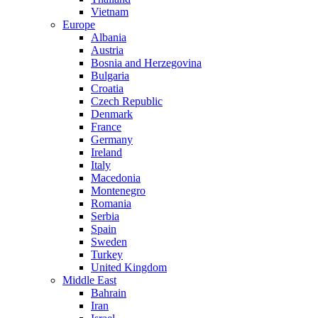
Vietnam
Europe
Albania
Austria
Bosnia and Herzegovina
Bulgaria
Croatia
Czech Republic
Denmark
France
Germany
Ireland
Italy
Macedonia
Montenegro
Romania
Serbia
Spain
Sweden
Turkey
United Kingdom
Middle East
Bahrain
Iran