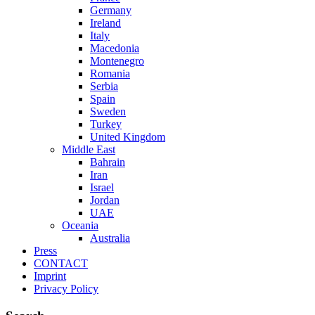
Germany
Ireland
Italy
Macedonia
Montenegro
Romania
Serbia
Spain
Sweden
Turkey
United Kingdom
Middle East
Bahrain
Iran
Israel
Jordan
UAE
Oceania
Australia
Press
CONTACT
Imprint
Privacy Policy