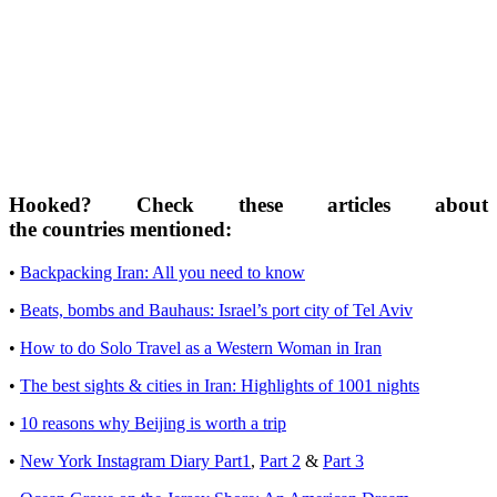
Hooked? Check these articles about
the countries mentioned:
•
Backpacking Iran: All you need to know
•
Beats, bombs and Bauhaus: Israel’s port city of Tel Aviv
•
How to do Solo Travel as a Western Woman in Iran
•
The best sights & cities in Iran: Highlights of 1001 nights
•
10 reasons why Beijing is worth a trip
•
New York Instagram Diary Part1
,
Part 2
&
Part 3