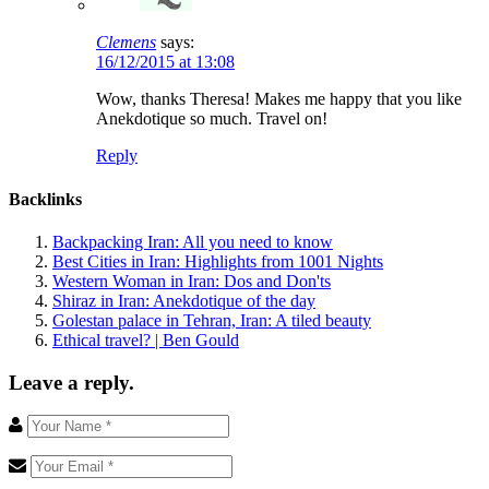
Clemens
says:
16/12/2015 at 13:08
Wow, thanks Theresa! Makes me happy that you like
Anekdotique so much. Travel on!
Reply
Backlinks
Backpacking Iran: All you need to know
Best Cities in Iran: Highlights from 1001 Nights
Western Woman in Iran: Dos and Don'ts
Shiraz in Iran: Anekdotique of the day
Golestan palace in Tehran, Iran: A tiled beauty
Ethical travel? | Ben Gould
Leave a reply.