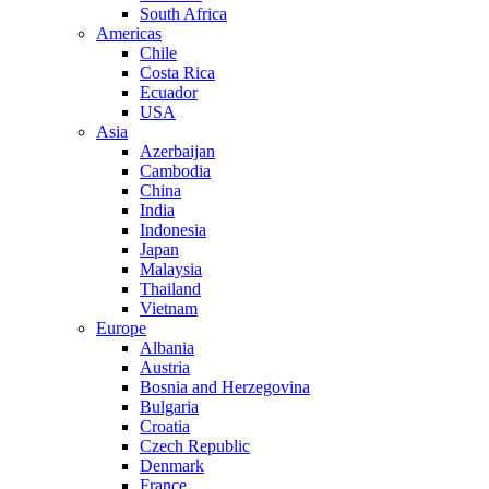
South Africa
Americas
Chile
Costa Rica
Ecuador
USA
Asia
Azerbaijan
Cambodia
China
India
Indonesia
Japan
Malaysia
Thailand
Vietnam
Europe
Albania
Austria
Bosnia and Herzegovina
Bulgaria
Croatia
Czech Republic
Denmark
France