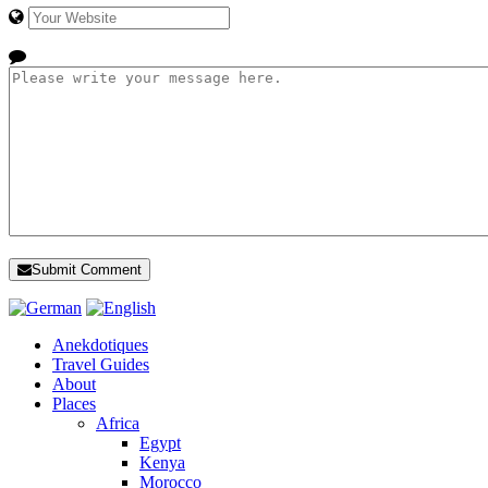
Submit Comment
Anekdotiques
Travel Guides
About
Places
Africa
Egypt
Kenya
Morocco