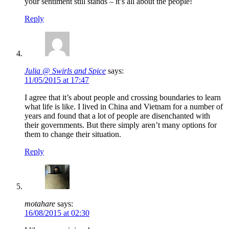
your sentiment still stands – it’s all about the people!
Reply
Julia @ Swirls and Spice
says:
11/05/2015 at 17:47
I agree that it’s about people and crossing boundaries to learn
what life is like. I lived in China and Vietnam for a number of
years and found that a lot of people are disenchanted with
their governments. But there simply aren’t many options for
them to change their situation.
Reply
motahare
says:
16/08/2015 at 02:30