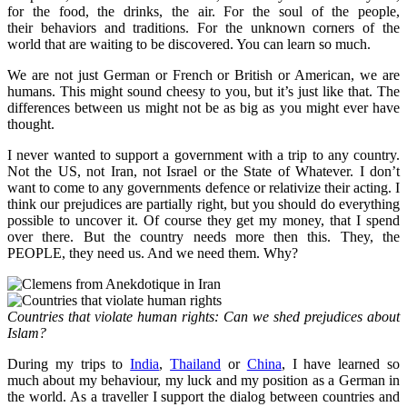
for the food, the drinks, the air. For the soul of the people,
their behaviors and traditions. For the unknown corners of the
world that are waiting to be discovered. You can learn so much.
We are not just German or French or British or American, we are
humans. This might sound cheesy to you, but it’s just like that. The
differences between us might not be as big as you might ever have
thought.
I never wanted to support a government with a trip to any country.
Not the US, not Iran, not Israel or the State of Whatever. I don’t
want to come to any governments defence or relativize their acting. I
think our prejudices are partially right, but you should do everything
possible to uncover it. Of course they get my money, that I spend
over there. But the country needs more then this. They, the
PEOPLE, they need us. And we need them. Why?
Countries that violate human rights: Can we shed prejudices about
Islam?
During my trips to
India
,
Thailand
or
China
, I have learned so
much about my behaviour, my luck and my position as a German in
the world. As a traveller I support the dialog between countries and