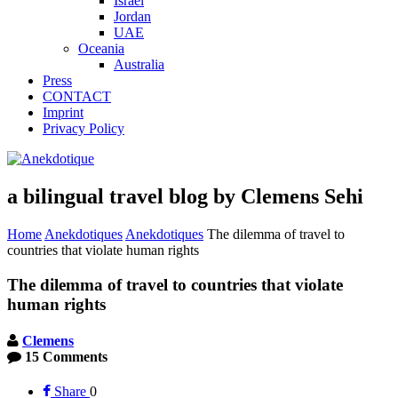
Israel
Jordan
UAE
Oceania
Australia
Press
CONTACT
Imprint
Privacy Policy
a bilingual travel blog by Clemens Sehi
Home
Anekdotiques
Anekdotiques
The dilemma of travel to
countries that violate human rights
The dilemma of travel to countries that violate
human rights
Clemens
15 Comments
Share
0