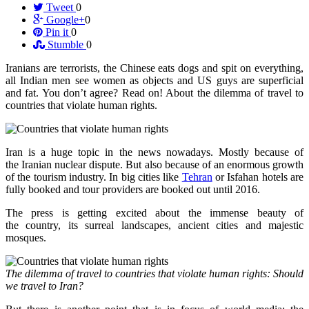
Tweet
0
Google+
0
Pin it
0
Stumble
0
Iranians are terrorists, the Chinese eats dogs and spit on everything,
all Indian men see women as objects and US guys are superficial
and fat. You don’t agree? Read on! About the dilemma of travel to
countries that violate human rights.
Iran is a huge topic in the news nowadays. Mostly because of
the Iranian nuclear dispute. But also because of an enormous growth
of the tourism industry. In big cities like
Tehran
or Isfahan hotels are
fully booked and tour providers are booked out until 2016.
The press is getting excited about the immense beauty of
the country, its surreal landscapes, ancient cities and majestic
mosques.
The dilemma of travel to countries that violate human rights: Should
we travel to Iran?