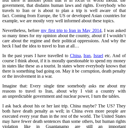
But there is another point that is in focus of world media: the
government, that disdains human laws and rights. Everybody who
travels to Iran or is about to plan a trip is well aware of that
fact. Coming from Europe, the US or developed Asian countries for
example, we are mostly very well informed about these topics.
Nevertheless, before
my first trip to Iran in May 2014
, I was asked
so many times for my opinion about the country, about if I wouldn’t
care about the regime and their political oppressions. And why the
heck I had the idea to travel to Iran at all…
In the past years I have travelled to
China
,
Iran
,
Israel
etc. And of
course I think about, if it is morally questionable to spend my money
in states like these as a tourist. In states where everybody knows that
there is something bad going on. May it be corruption, death penalty
or the involvement in a war.
Imagine that: Every single time somebody asks me about my
reasons to travel to Iran, about why I visit a country with
an unpredictable government and nuclear power, I turn the tables.
I ask back about his or her last trip. China maybe? The US? They
both have death penalty as well; in China even more people are
executed every year than in the rest of the world. The United States
may have fewer death sentences than some others, but human rights
violation like in Guantanamo are still an important