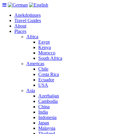
Anekdotiques
Travel Guides
About
Places
Africa
Egypt
Kenya
Morocco
South Africa
Americas
Chile
Costa Rica
Ecuador
USA
Asia
Azerbaijan
Cambodia
China
India
Indonesia
Japan
Malaysia
Thailand