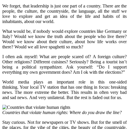
We forget, that leadership is just one part of a country. There are the
people, the culture, the countryside, the language, all the stuff we
love to explore and get an idea of the life and habits of its
inhabitants, about our world.
What would be, if nobody would explore countries like Germany or
Italy? Would we know the truth about the people who live there?
Would we know about their culture, about how life works over
there? Would we all love spaghetti so much?
I often ask myself: What are people scared of? A foreign culture?
Other religions? Different cuisines? Seriously? Being a tourist isn’t
being a political sympathizer. Ask yourself: “Do I support
everything my own government does? Am I ok with the elections?”
World media plays an important role in this one-sided
thinking. Your local TV station that has one thing in focus: breaking
news. The more extreme the better. This results in often very bad
and sad news. And very unilateral. But the rest is faded out for us.
Countries that violate human rights: Where do you draw the line?
Stay curious. Not for newspapers or TV shows. But for the smell of
the places, for the vibe of the cities, the beauty of the countryside,