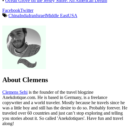
•
Ocean Grove on the Jersey Shore: An American Dream
Facebook
Twitter
China
India
Iran
Israel
Middle East
USA
About Clemens
Clemens Sehi
is the founder of the travel blogzine
Anekdotique.com. He is based in Germany, is a freelance
copywriter and a world traveler. Mostly because he travels since he
was a little boy and still has the desire to do so. Probably forever. He
traveled over 60 countries and just can’t stop exploring and telling
you stories about it. So called 'Anekdotiques'. Have fun and travel
along!