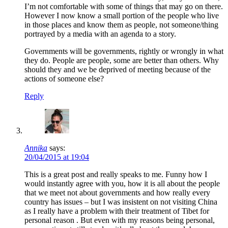
I’m not comfortable with some of things that may go on there.
However I now know a small portion of the people who live
in those places and know them as people, not someone/thing
portrayed by a media with an agenda to a story.
Governments will be governments, rightly or wrongly in what
they do. People are people, some are better than others. Why
should they and we be deprived of meeting because of the
actions of someone else?
Reply
Annika
says:
20/04/2015 at 19:04
This is a great post and really speaks to me. Funny how I
would instantly agree with you, how it is all about the people
that we meet not about governments and how really every
country has issues – but I was insistent on not visiting China
as I really have a problem with their treatment of Tibet for
personal reason . But even with my reasons being personal,