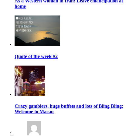
As a Western woman in Iran: Leave emancipation at
home
Quote of the week #2
Crazy gamblers, huge buffets and lots of Bling Bling:
Welcome to Macau