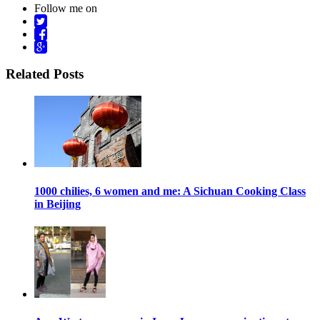
Follow me on
Related Posts
1000 chilies, 6 women and me: A Sichuan Cooking Class
in Beijing