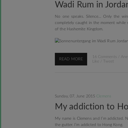
Wadi Rum in Jorda
No one speaks. Silence… Only the wind
completely caught in the moment while 
of the Hashemite Kingdom.
16 Comments
/
Ane
READ MORE
Like
/
Tweet
Sunday, 07. June 2015
Clemens
My addiction to Ho
My name is Clemens and I’m addicted. No
the gutter. I’m addicted to Hong Kong.