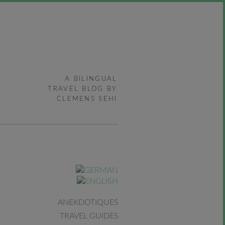
A BILINGUAL
TRAVEL BLOG BY
CLEMENS SEHI
ANEKDOTIQUES
TRAVEL GUIDES