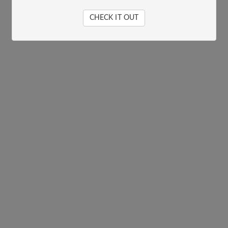
CHECK IT OUT