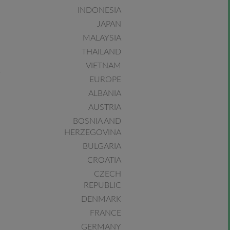
INDONESIA
JAPAN
MALAYSIA
THAILAND
VIETNAM
EUROPE
ALBANIA
AUSTRIA
BOSNIA AND
HERZEGOVINA
BULGARIA
CROATIA
CZECH
REPUBLIC
DENMARK
FRANCE
GERMANY