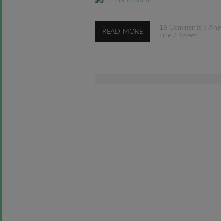
16 Comments
/
Ane
READ MORE
Like
/
Tweet