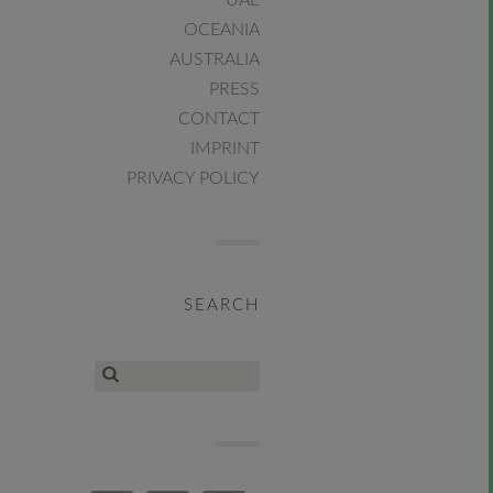
UAE
OCEANIA
AUSTRALIA
PRESS
CONTACT
IMPRINT
PRIVACY POLICY
SEARCH