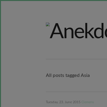
All posts tagged Asia
Tuesday, 23. June 2015
Clemens