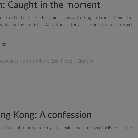
n: Caught in the moment
, the Bedouin and his camel slowly trotting in front of me. I’m
watching the sunset in Wadi Rum in Jordan, the most famous desert
kdotiques
,
Jordan
,
Middle East
,
Places
/
Clemens
ng Kong: A confession
t to alcohol or something that makes me ill or eventually end up in