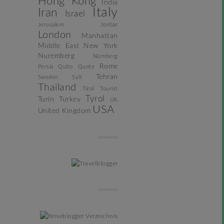
Hong Kong
India
Italy
Iran
Israel
Jerusalem
Jordan
London
Manhattan
Middle East
New York
Nuremberg
Nürnberg
Rome
Persia
Quito
Quote
Tehran
Sweden
Sylt
Thailand
Tirol
Tourist
Tyrol
Turin
Turkey
UK
USA
United Kingdom