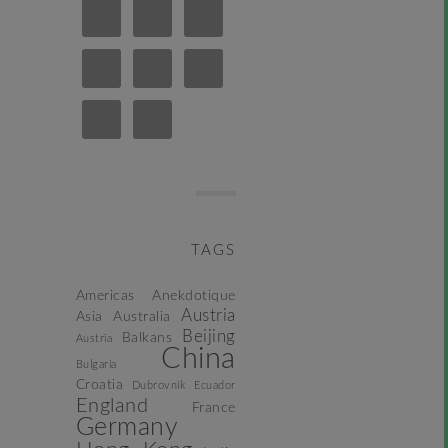
TAGS
Americas
Anekdotique
Austria
Asia
Australia
Beijing
Balkans
Austria
China
Bulgaria
Croatia
Dubrovnik
Ecuador
England
France
Germany