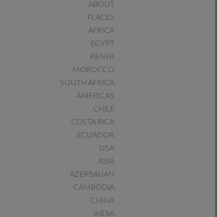
ABOUT
PLACES
AFRICA
EGYPT
KENYA
MOROCCO
SOUTH AFRICA
AMERICAS
CHILE
COSTA RICA
ECUADOR
USA
ASIA
AZERBAIJAN
CAMBODIA
CHINA
INDIA