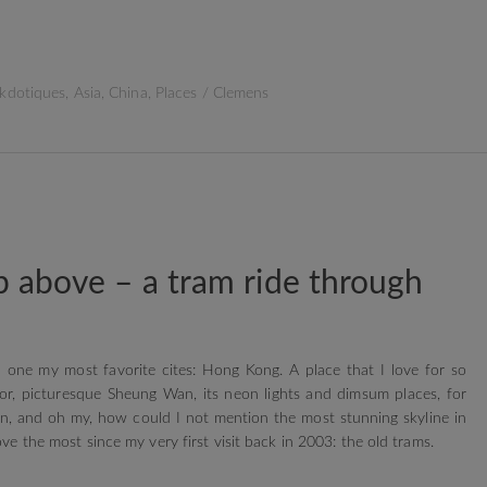
kdotiques
,
Asia
,
China
,
Places
/
Clemens
 above – a tram ride through
 one my most favorite cites: Hong Kong. A place that I love for so
rbor, picturesque Sheung Wan, its neon lights and dimsum places, for
n, and oh my, how could I not mention the most stunning skyline in
ove the most since my very first visit back in 2003: the old trams.