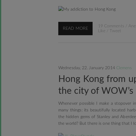
19 Comments
/
Ane
READ MORE
Like
/
Tweet
Wednesday, 22. January 2014
Clemens
Hong Kong from up
the city of WOW’s
Whenever possible I make a stopover in
many things: its beautifully located ha
the hidden gems of Stanley and Aberdee
the world? But there is one thing that I l