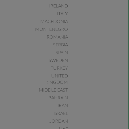
IRELAND
ITALY
MACEDONIA
MONTENEGRO
ROMANIA
SERBIA
SPAIN
SWEDEN
TURKEY
UNITED
KINGDOM
MIDDLE EAST
BAHRAIN
IRAN
ISRAEL
JORDAN