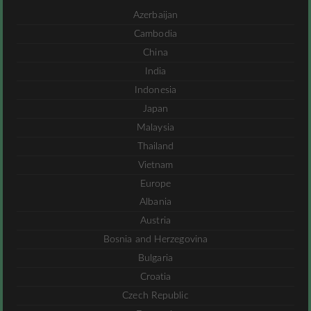
Azerbaijan
Cambodia
China
India
Indonesia
Japan
Malaysia
Thailand
Vietnam
Europe
Albania
Austria
Bosnia and Herzegovina
Bulgaria
Croatia
Czech Republic