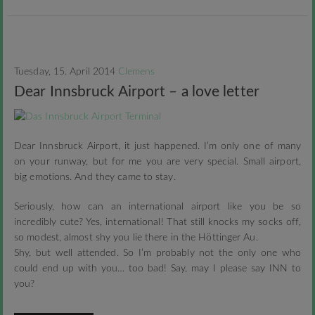
Tuesday, 15. April 2014
Clemens
Dear Innsbruck Airport – a love letter
Dear Innsbruck Airport, it just happened. I’m only one of many
on your runway, but for me you are very special. Small airport,
big emotions. And they came to stay.
Seriously, how can an international airport like you be so
incredibly cute? Yes, international! That still knocks my socks off,
so modest, almost shy you lie there in the Höttinger Au.
Shy, but well attended. So I’m probably not the only one who
could end up with you… too bad! Say, may I please say INN to
you?