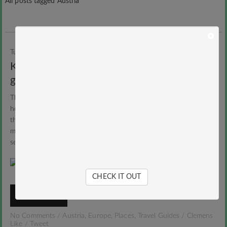
All posts tagged Austria
Tuesday, 17. February 2015
Clemens
Kaunertal Glacier: The Tyrolean pearl of
glacier skiing
The nature park and glacier Kaunertal is one of the most tranquil
holiday destinations in Austria. The north-south running valley in
the Ötztal Alps in the Austrian state of Tyrol surprised me during
my visit last winter especially with one thing: an incredible
separatingness and peace.
CHECK IT OUT
READ MORE
No Comments
/
Austria
,
Europe
,
Places
,
Travel Guides
/
Clemens
Like
/
Tweet