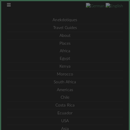
Anekdotiques
Travel Guides
About
Places
Africa
Egypt
Kenya
Morocco
South Africa
Americas
Chile
Costa Rica
Ecuador
USA
Asia