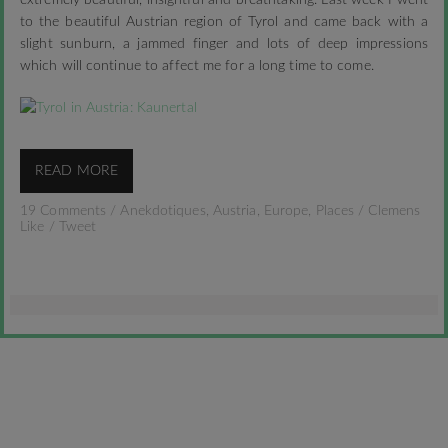
extremely beautiful, insightful and breathtaking. Last week I went
to the beautiful Austrian region of Tyrol and came back with a
slight sunburn, a jammed finger and lots of deep impressions
which will continue to affect me for a long time to come.
READ MORE
19 Comments
/
Anekdotiques
,
Austria
,
Europe
,
Places
/
Clemens
Like
/
Tweet