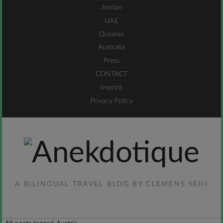
Jordan
UAE
Oceania
Australia
Press
CONTACT
Imprint
Privacy Policy
A BILINGUAL TRAVEL BLOG BY CLEMENS SEHI