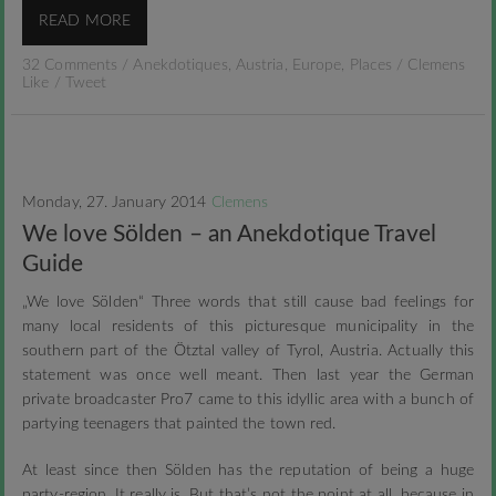
READ MORE
32 Comments
/
Anekdotiques
,
Austria
,
Europe
,
Places
/
Clemens
Like
/
Tweet
Monday, 27. January 2014
Clemens
We love Sölden – an Anekdotique Travel
Guide
„We love Sölden“ Three words that still cause bad feelings for
many local residents of this picturesque municipality in the
southern part of the Ötztal valley of Tyrol, Austria. Actually this
statement was once well meant. Then last year the German
private broadcaster Pro7 came to this idyllic area with a bunch of
partying teenagers that painted the town red.
At least since then Sölden has the reputation of being a huge
party-region. It really is. But that’s not the point at all, because in