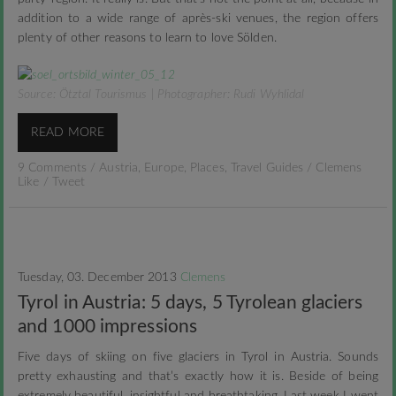
addition to a wide range of après-ski venues, the region offers
plenty of other reasons to learn to love Sölden.
Source: Ötztal Tourismus | Photographer: Rudi Wyhlidal
READ MORE
9 Comments
/
Austria
,
Europe
,
Places
,
Travel Guides
/
Clemens
Like
/
Tweet
Tuesday, 03. December 2013
Clemens
Tyrol in Austria: 5 days, 5 Tyrolean glaciers
and 1000 impressions
Five days of skiing on five glaciers in Tyrol in Austria. Sounds
pretty exhausting and that’s exactly how it is. Beside of being