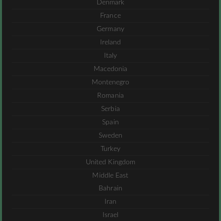
Denmark
France
Germany
Ireland
Italy
Macedonia
Montenegro
Romania
Serbia
Spain
Sweden
Turkey
United Kingdom
Middle East
Bahrain
Iran
Israel