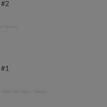
 #2
s
/
Clemens
 #1
,
Middle East
,
Places
/
Clemens