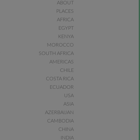
ABOUT
PLACES
AFRICA
EGYPT
KENYA
MOROCCO
SOUTH AFRICA
AMERICAS
CHILE
COSTA RICA
ECUADOR
USA
ASIA
AZERBAIJAN
CAMBODIA
CHINA
INDIA