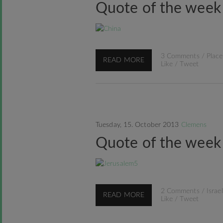
Quote of the week
3 Comments
/
Place
READ MORE
Like
/
Tweet
Tuesday, 15. October 2013
Clemens
Quote of the week
2 Comments
/
Israel
READ MORE
Like
/
Tweet