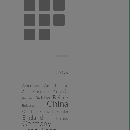
TAGS
Americas
Anekdotique
Austria
Asia
Australia
Beijing
Balkans
Austria
China
Bulgaria
Croatia
Dubrovnik
Ecuador
England
France
Germany