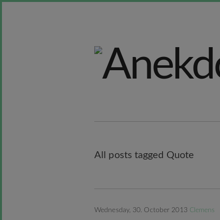
All posts tagged Quote
Wednesday, 30. October 2013
Clemens