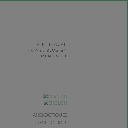
A BILINGUAL
TRAVEL BLOG BY
CLEMENS SEHI
ANEKDOTIQUES
TRAVEL GUIDES