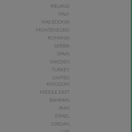
IRELAND
ITALY
MACEDONIA
MONTENEGRO
ROMANIA
SERBIA
SPAIN
SWEDEN
TURKEY
UNITED
KINGDOM
MIDDLE EAST
BAHRAIN
IRAN
ISRAEL
JORDAN