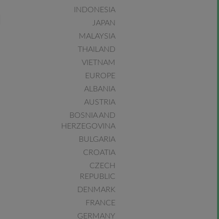
INDONESIA
JAPAN
MALAYSIA
THAILAND
VIETNAM
EUROPE
ALBANIA
AUSTRIA
BOSNIA AND
HERZEGOVINA
BULGARIA
CROATIA
CZECH
REPUBLIC
DENMARK
FRANCE
GERMANY