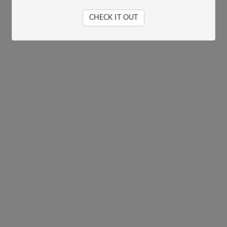
CHECK IT OUT