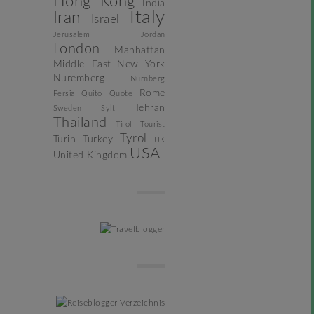
Hong Kong
India
Italy
Iran
Israel
Jerusalem
Jordan
London
Manhattan
Middle East
New York
Nuremberg
Nürnberg
Rome
Persia
Quito
Quote
Tehran
Sweden
Sylt
Thailand
Tirol
Tourist
Tyrol
Turin
Turkey
UK
USA
United Kingdom