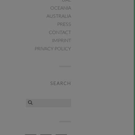
UAE
OCEANIA
AUSTRALIA
PRESS
CONTACT
IMPRINT
PRIVACY POLICY
SEARCH