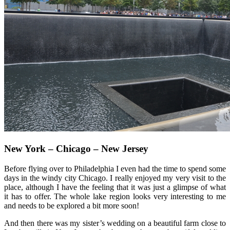
New York – Chicago – New Jersey
Before flying over to Philadelphia I even had the time to spend some
days in the windy city Chicago. I really enjoyed my very visit to the
place, although I have the feeling that it was just a glimpse of what
it has to offer. The whole lake region looks very interesting to me
and needs to be explored a bit more soon!
And then there was my sister’s wedding on a beautiful farm close to