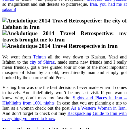
so magnificent and salt deserts so picturesque.
Iran, you had me at
salaam!
We went from
Tehran
all the way down to Kashan, Yazd and
Isfahan to the
city of Shiraz
, made some new friends (and I really
mean friends), got a free guided tour of one of the most important
mosques of Islam by an old, over-friendly man and simply got
hooked by the charme of old Persia.
Visiting Iran was one the best decisions I ever made when it comes
to travels. And it definitely won’t be my last visit. If you wanna
know why, don’t miss my favorite
Sights and Places in Iran –
Highlights from 1001 nights
. In case that you are planning a trip to
Iran as a woman check out the post
As a Western Woman in Iran
.
And don’t forget to check out may
Backpacking Guide to Iran with
everything you need to know
.