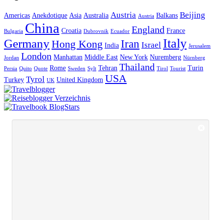
Austria
Beijing
Americas
Anekdotique
Asia
Australia
Balkans
Austria
China
England
Croatia
France
Bulgaria
Dubrovnik
Ecuador
Italy
Germany
Iran
Hong Kong
Israel
India
Jerusalem
London
Manhattan
Middle East
New York
Nuremberg
Jordan
Nürnberg
Thailand
Rome
Tehran
Turin
Persia
Quito
Quote
Sweden
Sylt
Tirol
Tourist
USA
Tyrol
Turkey
United Kingdom
UK