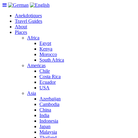
Anekdotiques
Travel Guides
About
Places
Africa
Egypt
Kenya
Morocco
South Africa
Americas
Chile
Costa Rica
Ecuador
USA
Asia
Azerbaijan
Cambodia
China
India
Indonesia
Japan
Malaysia
Thailand