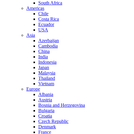
South Africa
Americas
Chile
Costa Rica
Ecuador
USA
Asia
Azerbaijan
Cambodia
China
India
Indonesia
Japan
Malaysia
Thailand
Vietnam
Europe
Albania
Austria
Bosnia and Herzegovina
Bulgaria
Croatia
Czech Republic
Denmark
France