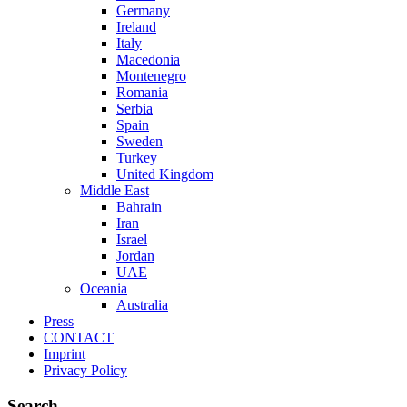
Germany
Ireland
Italy
Macedonia
Montenegro
Romania
Serbia
Spain
Sweden
Turkey
United Kingdom
Middle East
Bahrain
Iran
Israel
Jordan
UAE
Oceania
Australia
Press
CONTACT
Imprint
Privacy Policy
Search