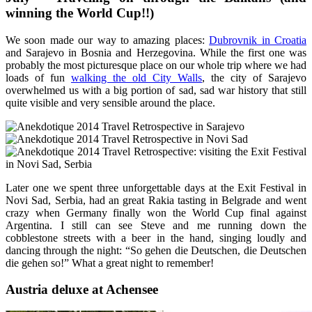
winning the World Cup!!)
We soon made our way to amazing places:
Dubrovnik in Croatia
and Sarajevo in Bosnia and Herzegovina. While the first one was
probably the most picturesque place on our whole trip where we had
loads of fun
walking the old City Walls
, the city of Sarajevo
overwhelmed us with a big portion of sad, sad war history that still
quite visible and very sensible around the place.
Later one we spent three unforgettable days at the Exit Festival in
Novi Sad, Serbia, had an great Rakia tasting in Belgrade and went
crazy when Germany finally won the World Cup final against
Argentina. I still can see Steve and me running down the
cobblestone streets with a beer in the hand, singing loudly and
dancing through the night: “So gehen die Deutschen, die Deutschen
die gehen so!” What a great night to remember!
Austria deluxe at Achensee