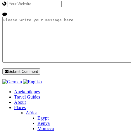
Submit Comment
Anekdotiques
Travel Guides
About
Places
Africa
Egypt
Kenya
Morocco