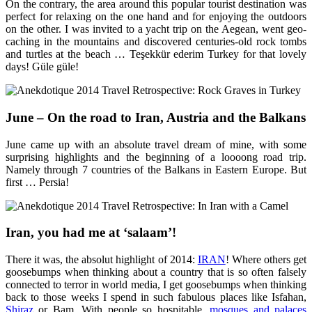
On the contrary, the area around this popular tourist destination was
perfect for relaxing on the one hand and for enjoying the outdoors
on the other. I was invited to a yacht trip on the Aegean, went geo-
caching in the mountains and discovered centuries-old rock tombs
and turtles at the beach … Teşekkür ederim Turkey for that lovely
days! Güle güle!
June – On the road to Iran, Austria and the Balkans
June came up with an absolute travel dream of mine, with some
surprising highlights and the beginning of a loooong road trip.
Namely through 7 countries of the Balkans in Eastern Europe. But
first … Persia!
Iran, you had me at ‘salaam’!
There it was, the absolut highlight of 2014:
IRAN
! Where others get
goosebumps when thinking about a country that is so often falsely
connected to terror in world media, I get goosebumps when thinking
back to those weeks I spend in such fabulous places like Isfahan,
Shiraz
or Bam. With people so hospitable,
mosques and palaces