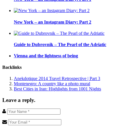
New York – an Instagram Diary: Part 2
Guide to Dubrovnik – The Pearl of the Adriatic
Vienna and the lightness of being
Backlinks
Anekdotique 2014 Travel Retrospective | Part 3
Montenegro: A country like a photo mural
Best Cities in Iran: Highlights from 1001 Nights
Leave a reply.