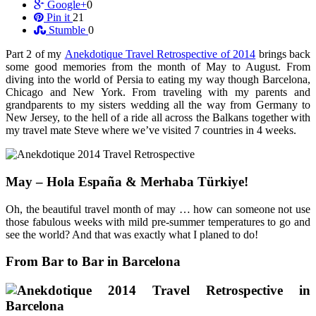
Google+
0
Pin it
21
Stumble
0
Part 2 of my
Anekdotique Travel Retrospective of 2014
brings back
some good memories from the month of May to August. From
diving into the world of Persia to eating my way though Barcelona,
Chicago and New York. From traveling with my parents and
grandparents to my sisters wedding all the way from Germany to
New Jersey, to the hell of a ride all across the Balkans together with
my travel mate Steve where we’ve visited 7 countries in 4 weeks.
May – Hola España & Merhaba Türkiye!
Oh, the beautiful travel month of may … how can someone not use
those fabulous weeks with mild pre-summer temperatures to go and
see the world? And that was exactly what I planed to do!
From Bar to Bar in Barcelona