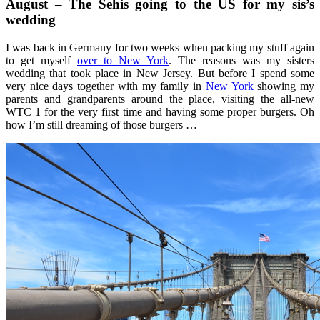
August – The Sehis going to the US for my sis’s
wedding
I was back in Germany for two weeks when packing my stuff again
to get myself
over to New York
. The reasons was my sisters
wedding that took place in New Jersey. But before I spend some
very nice days together with my family in
New York
showing my
parents and grandparents around the place, visiting the all-new
WTC 1 for the very first time and having some proper burgers. Oh
how I’m still dreaming of those burgers …