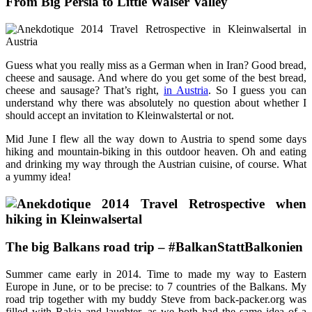
From Big Persia to Little Walser Valley
Guess what you really miss as a German when in Iran? Good bread,
cheese and sausage. And where do you get some of the best bread,
cheese and sausage? That’s right,
in Austria
. So I guess you can
understand why there was absolutely no question about whether I
should accept an invitation to Kleinwalstertal or not.
Mid June I flew all the way down to Austria to spend some days
hiking and mountain-biking in this outdoor heaven. Oh and eating
and drinking my way through the Austrian cuisine, of course. What
a yummy idea!
The big Balkans road trip – #BalkanStattBalkonien
Summer came early in 2014. Time to made my way to Eastern
Europe in June, or to be precise: to 7 countries of the Balkans. My
road trip together with my buddy Steve from back-packer.org was
filled with Rakia and laughter, as we both had the same idea of a