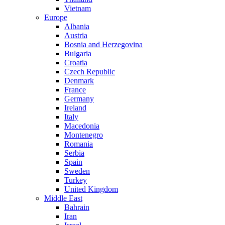
Vietnam
Europe
Albania
Austria
Bosnia and Herzegovina
Bulgaria
Croatia
Czech Republic
Denmark
France
Germany
Ireland
Italy
Macedonia
Montenegro
Romania
Serbia
Spain
Sweden
Turkey
United Kingdom
Middle East
Bahrain
Iran