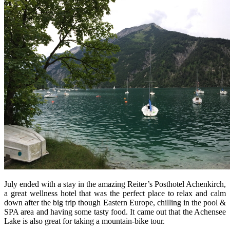
July ended with a stay in the amazing Reiter’s Posthotel Achenkirch,
a great wellness hotel that was the perfect place to relax and calm
down after the big trip though Eastern Europe, chilling in the pool &
SPA area and having some tasty food. It came out that the Achensee
Lake is also great for taking a mountain-bike tour.