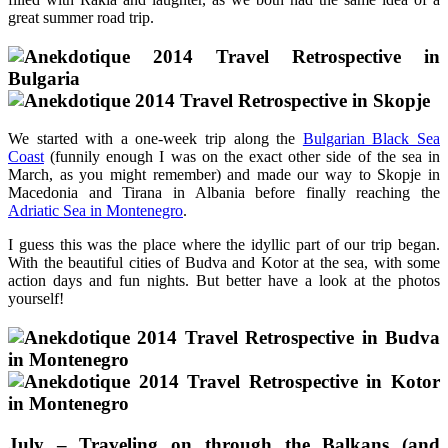
great summer road trip.
We started with a one-week trip along the
Bulgarian Black Sea
Coast
(funnily enough I was on the exact other side of the sea in
March, as you might remember) and made our way to Skopje in
Macedonia and Tirana in Albania before finally reaching the
Adriatic Sea in Montenegro
.
I guess this was the place where the idyllic part of our trip began.
With the beautiful cities of Budva and Kotor at the sea, with some
action days and fun nights. But better have a look at the photos
yourself!
July – Traveling on through the Balkans (and