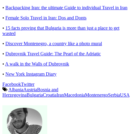
•
Backpacking Iran: the ultimate Guide to individual Travel in Iran
•
Female Solo Travel in Iran: Dos and Donts
•
15 facts proving that Bulgaria is more than just a place to get
wasted
•
Discover Montenegro, a country like a photo mural
•
Dubrovnik Travel Guide: The Pearl of the Adriatic
•
A walk in the Walls of Dubrovnik
•
New York Instagram Diary
Facebook
Twitter
Albania
Austria
Bosnia and
Herzegovina
Bulgaria
Croatia
Iran
Macedonia
Montenergo
Serbia
USA