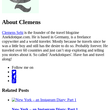
About Clemens
Clemens Sehi
is the founder of the travel blogzine
Anekdotique.com. He is based in Germany, is a freelance
copywriter and a world traveler. Mostly because he travels since he
was a little boy and still has the desire to do so. Probably forever. He
traveled over 60 countries and just can’t stop exploring and telling
you stories about it. So called 'Anekdotiques'. Have fun and travel
along!
Follow me on
Related Posts
New York – an Instagram Diary: Part 1