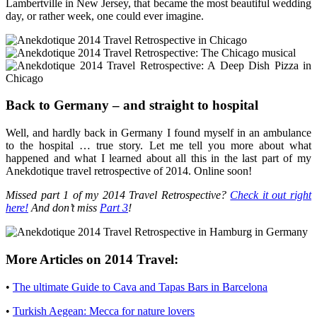
Lambertville in New Jersey, that became the most beautiful wedding
day, or rather week, one could ever imagine.
Back to Germany – and straight to hospital
Well, and hardly back in Germany I found myself in an ambulance
to the hospital … true story. Let me tell you more about what
happened and what I learned about all this in the last part of my
Anekdotique travel retrospective of 2014. Online soon!
Missed part 1 of my 2014 Travel Retrospective?
Check it out right
here!
And don’t miss
Part 3
!
More Articles on 2014 Travel:
•
The ultimate Guide to Cava and Tapas Bars in Barcelona
•
Turkish Aegean: Mecca for nature lovers