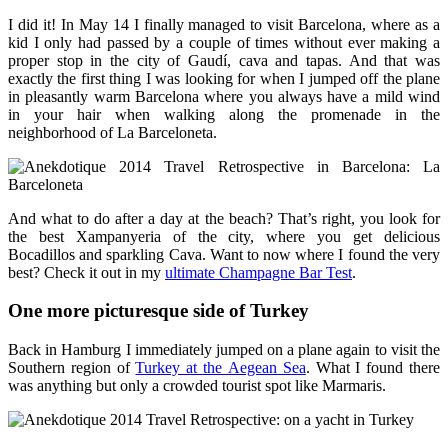
I did it! In May 14 I finally managed to visit Barcelona, where as a
kid I only had passed by a couple of times without ever making a
proper stop in the city of Gaudí, cava and tapas. And that was
exactly the first thing I was looking for when I jumped off the plane
in pleasantly warm Barcelona where you always have a mild wind
in your hair when walking along the promenade in the
neighborhood of La Barceloneta.
And what to do after a day at the beach? That’s right, you look for
the best Xampanyeria of the city, where you get delicious
Bocadillos and sparkling Cava. Want to now where I found the very
best? Check it out in my
ultimate Champagne Bar Test
.
One more picturesque side of Turkey
Back in Hamburg I immediately jumped on a plane again to visit the
Southern region of
Turkey at the Aegean Sea
. What I found there
was anything but only a crowded tourist spot like Marmaris.