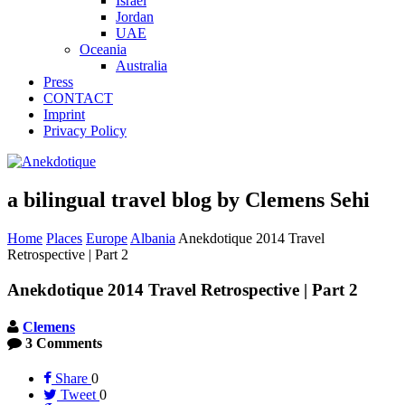
Israel
Jordan
UAE
Oceania
Australia
Press
CONTACT
Imprint
Privacy Policy
a bilingual travel blog by Clemens Sehi
Home
Places
Europe
Albania
Anekdotique 2014 Travel
Retrospective | Part 2
Anekdotique 2014 Travel Retrospective | Part 2
Clemens
3 Comments
Share
0
Tweet
0