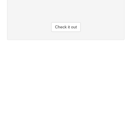
Check it out