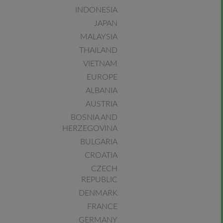
INDONESIA
JAPAN
MALAYSIA
THAILAND
VIETNAM
EUROPE
ALBANIA
AUSTRIA
BOSNIA AND
HERZEGOVINA
BULGARIA
CROATIA
CZECH
REPUBLIC
DENMARK
FRANCE
GERMANY