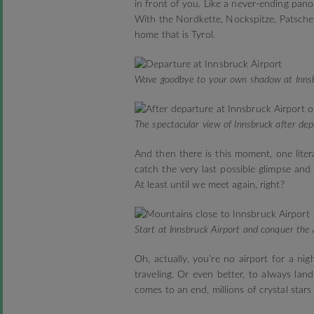
in front of you. Like a never-ending pan
With the Nordkette, Nockspitze, Patscher
home that is Tyrol.
Wave goodbye to your own shadow at Innsb
The spectacular view of Innsbruck after dep
And then there is this moment, one liter
catch the very last possible glimpse and
At least until we meet again, right?
Start at Innsbruck Airport and conquer the 
Oh, actually, you’re no airport for a ni
traveling. Or even better, to always lan
comes to an end, millions of crystal stars