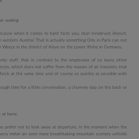
ne
or walking
ecause when it comes to hard facts you, dear Innsbruck Airport,
 western Austria! That is actually something Orly in Paris can not
 Weeze in the district of Kleve on the Lower Rhine in Germany.
ity staff, that in contrast to the employees of so many other
ecies, which does not suffer from the masses of air travelers, that
check at the same time and of course as quickly as possible with
ough time for a little conversation, a chummy slap on the back or
re at home.
may prefer not to look away at departure, in the moment when the
every meter an even more breathtaking mountain scenery unfolds