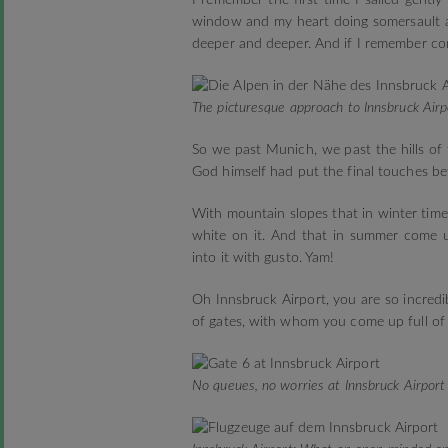
I remember the first time I sailed gently
window and my heart doing somersault as
deeper and deeper. And if I remember corr
The picturesque approach to Innsbruck Airp
So we past Munich, we past the hills of 
God himself had put the final touches b
With mountain slopes that in winter time
white on it. And that in summer come up
into it with gusto. Yam!
Oh Innsbruck Airport, you are so incredib
of gates, with whom you come up full of 
No queues, no worries at Innsbruck Airport