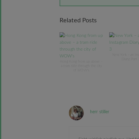
Related Posts
New York – an In
Diary: Part 
Hong Kong from up above –
a tram ride through the city
of WOW's
herr stiller