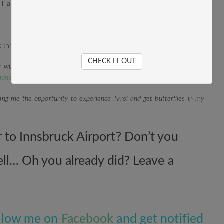
 will always come back as often as possible. I promise.
CHECK IT OUT
 winter travels through Tyrol with this blog post:
On cloud nine – 5
ions
!
ving me the opportunity to experience Tyrol and get butterflies in my
r to Innsbruck Airport? Don’t you
well… Oh you already did? Leave a
Follow me on
Facebook
and get notified