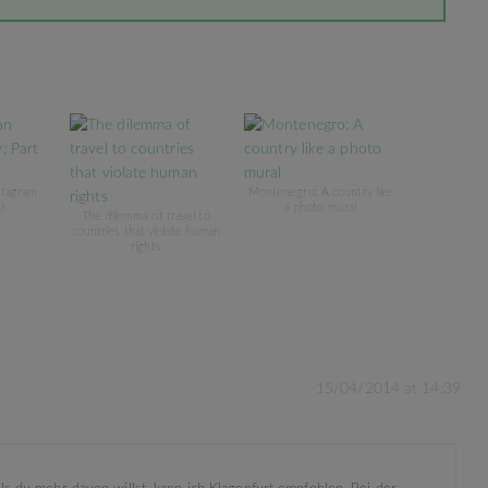
stagram
Montenegro: A country like
3
a photo mural
The dilemma of travel to
countries that violate human
rights
15/04/2014 at 14:39