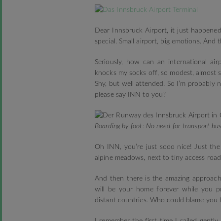
Dear Innsbruck Airport, it just happene
special. Small airport, big emotions. And 
Seriously, how can an international airp
knocks my socks off, so modest, almost sh
Shy, but well attended. So I’m probably
please say INN to you?
Boarding by foot: No need for transport bus
Oh INN, you’re just sooo nice! Just the
alpine meadows, next to tiny access road
And then there is the amazing approach 
will be your home forever while you p
distant countries. Who could blame you f