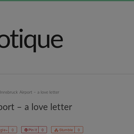
Innsbruck Airport – a love letter
ort – a love letter
gle+
0
Pin it
0
Stumble
0