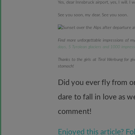
Yes, dear Innsbruck airport, yes, I will. I
See you soon, my dear. See you soon.
Find more unforgettable impressions of my
days, 5 Tyrolean glaciers and 1000 impress
Thanks to the girls at Tirol Werbung for gi
stomach!
Did you ever fly from o
dare to fall in love as 
comment!
Enjoyed this article? 