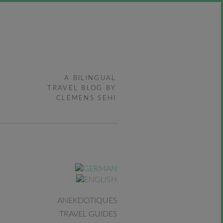
A BILINGUAL
TRAVEL BLOG BY
CLEMENS SEHI
ANEKDOTIQUES
TRAVEL GUIDES