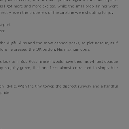
 in your direction, with my face pressed against the cold airplane
 I got more and more excited, while the small prop airliner went
ectly, even the propellers of the airplane were shouting for joy.
ort
the Allgäu Alps and the snow-capped peaks, so picturesque, as if
efore he pressed the OK button. His magnum opus.
s look as if Bob Ross himself would have tried his whitest opaque
 so juicy-green, that one feels almost entranced to simply bite
ly idyllic. With the tiny tower, the discreet runway and a handful
pride.