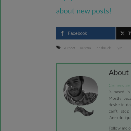
about new posts!
Facebook
T
Airport
Austria
Innsbruck
Tyrol
About
Clemens Seh
is based in
Mostly beca
desire to do
can’t stop
'Anekdotique
Follow me 