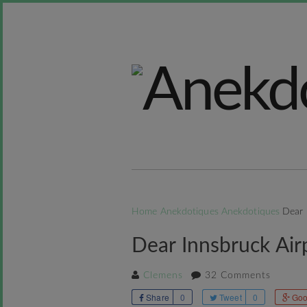
Home
Anekdotiques
Anekdotiques
Dear 
Dear Innsbruck Airp
Clemens
32 Comments
Share
0
Tweet
0
Goo