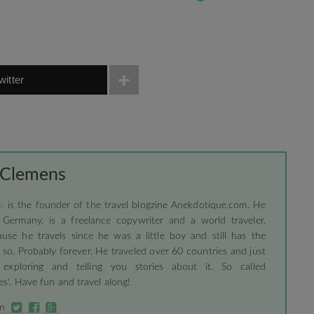
witter
 Clemens
i
is the founder of the travel blogzine Anekdotique.com. He
 Germany, is a freelance copywriter and a world traveler.
use he travels since he was a little boy and still has the
 so. Probably forever. He traveled over 60 countries and just
 exploring and telling you stories about it. So called
s'. Have fun and travel along!
on