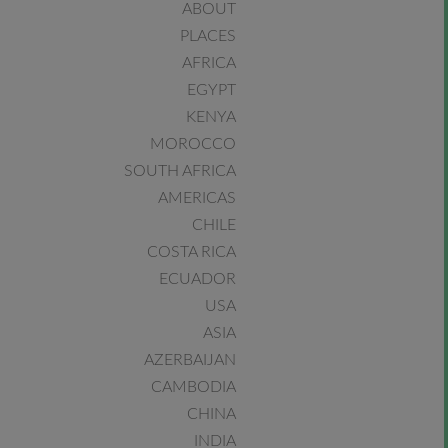
ABOUT
PLACES
AFRICA
EGYPT
KENYA
MOROCCO
SOUTH AFRICA
AMERICAS
CHILE
COSTA RICA
ECUADOR
USA
ASIA
AZERBAIJAN
CAMBODIA
CHINA
INDIA