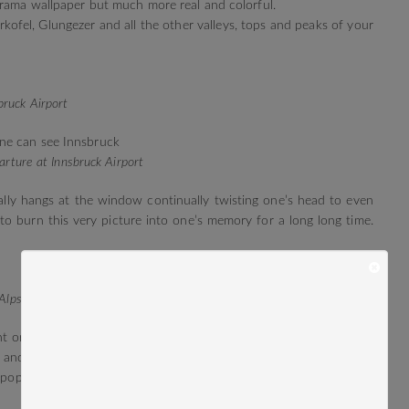
orama wallpaper but much more real and colorful.
kofel, Glungezer and all the other valleys, tops and peaks of your
ruck Airport
arture at Innsbruck Airport
ally hangs at the window continually twisting one’s head to even
 to burn this very picture into one’s memory for a long long time.
Alps
ght or a day. No INN, you’re more of an Airport to linger, not for
d and take off again and land again and leave again until the day
 pop up in the sky and the Alpine peaks gradually start to glow.