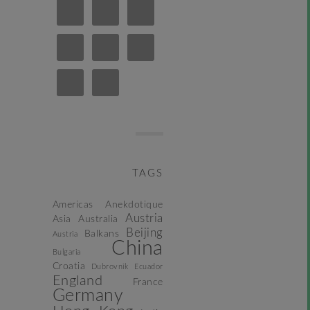
TAGS
Americas
Anekdotique
Austria
Asia
Australia
Beijing
Balkans
Austria
China
Bulgaria
Croatia
Dubrovnik
Ecuador
England
France
Germany