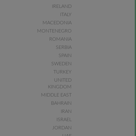
IRELAND
ITALY
MACEDONIA
MONTENEGRO
ROMANIA
SERBIA
SPAIN
SWEDEN
TURKEY
UNITED
KINGDOM
MIDDLE EAST
BAHRAIN
IRAN
ISRAEL
JORDAN