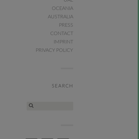
UAE
OCEANIA
AUSTRALIA
PRESS
CONTACT
IMPRINT
PRIVACY POLICY
SEARCH