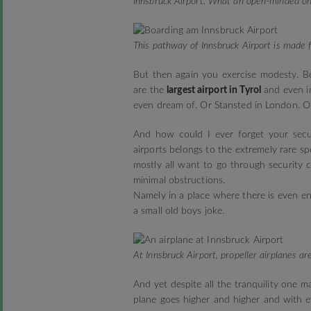
Innsbruck Airport: What an open-minded o
This pathway of Innsbruck Airport is made f
But then again you exercise modesty. B
are the
largest airport in Tyrol
and even in
even dream of. Or Stansted in London. Or
And how could I ever forget your secur
airports belongs to the extremely rare sp
mostly all want to go through security 
minimal obstructions.
Namely in a place where there is even en
a small old boys joke.
At Innsbruck Airport, propeller airplanes a
And yet despite all the tranquility one 
plane goes higher and higher and with 