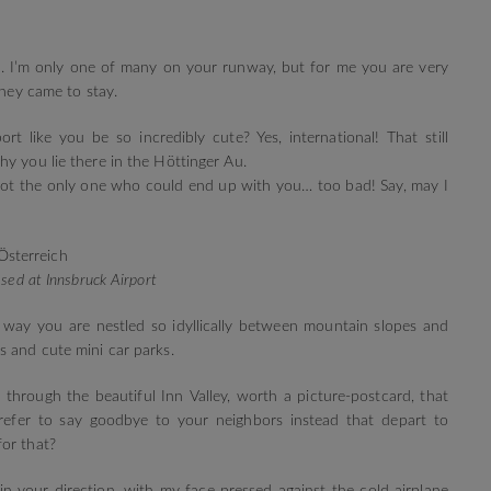
d. I’m only one of many on your runway, but for me you are very
they came to stay.
ort like you be so incredibly cute? Yes, international! That still
y you lie there in the Höttinger Au.
 not the only one who could end up with you… too bad! Say, may I
sed at Innsbruck Airport
 way you are nestled so idyllically between mountain slopes and
s and cute mini car parks.
through the beautiful Inn Valley, worth a picture-postcard, that
refer to say goodbye to your neighbors instead that depart to
or that?