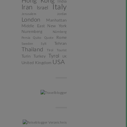
Hong Kong
India
Italy
Iran
Israel
Jerusalem
Jordan
London
Manhattan
Middle East
New York
Nuremberg
Nürnberg
Rome
Persia
Quito
Quote
Tehran
Sweden
Sylt
Thailand
Tirol
Tourist
Tyrol
Turin
Turkey
UK
USA
United Kingdom