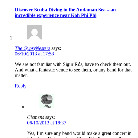
Discover Scuba Diving in the Andaman Sea – an
incredible experience near Koh Phi Phi
The GypsyNesters
says:
06/10/2013 at 17:58
We are not familiar with Sigur Rós, have to check them out.
And what a fantastic venue to see them, or any band for that
matter.
Reply
Clemens
says:
06/10/2013 at 18:37
Yes, I’m sure any band would make a great concert in