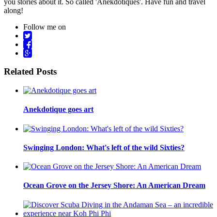
you stories about it. So called 'Anekdotiques'. Have fun and travel
along!
Follow me on
Related Posts
Anekdotique goes art
Swinging London: What's left of the wild Sixties?
Ocean Grove on the Jersey Shore: An American Dream