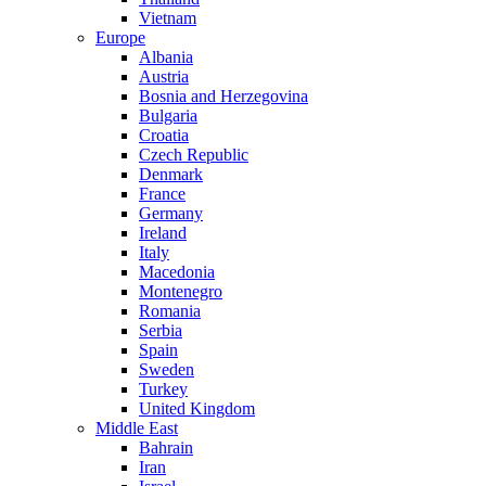
Vietnam
Europe
Albania
Austria
Bosnia and Herzegovina
Bulgaria
Croatia
Czech Republic
Denmark
France
Germany
Ireland
Italy
Macedonia
Montenegro
Romania
Serbia
Spain
Sweden
Turkey
United Kingdom
Middle East
Bahrain
Iran