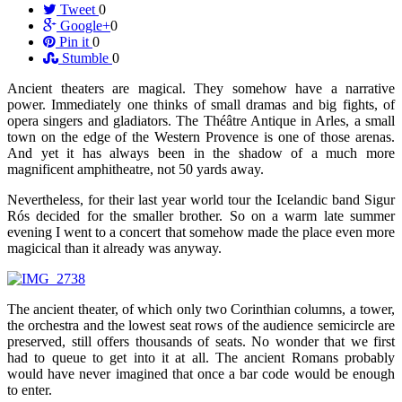
Tweet
0
Google+
0
Pin it
0
Stumble
0
Ancient theaters are magical. They somehow have a narrative
power. Immediately one thinks of small dramas and big fights, of
opera singers and gladiators. The Théâtre Antique in Arles, a small
town on the edge of the Western Provence is one of those arenas.
And yet it has always been in the shadow of a much more
magnificent amphitheatre, not 50 yards away.
Nevertheless, for their last year world tour the Icelandic band Sigur
Rós decided for the smaller brother. So on a warm late summer
evening I went to a concert that somehow made the place even more
magicical than it already was anyway.
The ancient theater, of which only two Corinthian columns, a tower,
the orchestra and the lowest seat rows of the audience semicircle are
preserved, still offers thousands of seats. No wonder that we first
had to queue to get into it at all. The ancient Romans probably
would have never imagined that once a bar code would be enough
to enter.