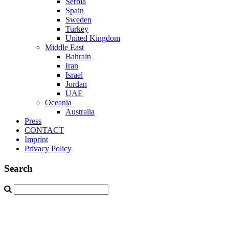
Serbia
Spain
Sweden
Turkey
United Kingdom
Middle East
Bahrain
Iran
Israel
Jordan
UAE
Oceania
Australia
Press
CONTACT
Imprint
Privacy Policy
Search