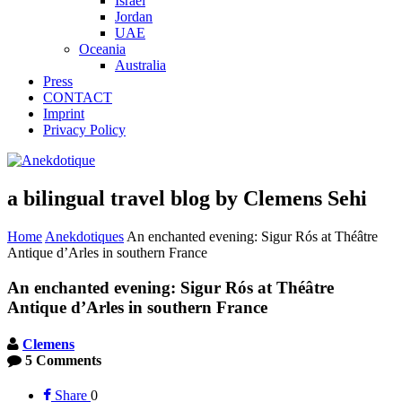
Israel
Jordan
UAE
Oceania
Australia
Press
CONTACT
Imprint
Privacy Policy
a bilingual travel blog by Clemens Sehi
Home
Anekdotiques
An enchanted evening: Sigur Rós at Théâtre
Antique d’Arles in southern France
An enchanted evening: Sigur Rós at Théâtre
Antique d’Arles in southern France
Clemens
5 Comments
Share
0