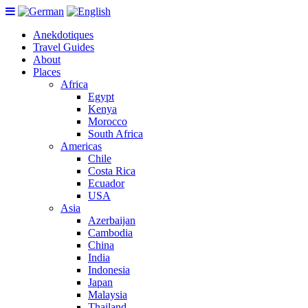
Anekdotiques
Travel Guides
About
Places
Africa
Egypt
Kenya
Morocco
South Africa
Americas
Chile
Costa Rica
Ecuador
USA
Asia
Azerbaijan
Cambodia
China
India
Indonesia
Japan
Malaysia
Thailand