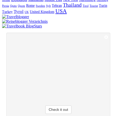
Jordan
Nürnberg
Thailand
Rome
Tehran
Turin
Persia
Quito
Quote
Sweden
Sylt
Tirol
Tourist
USA
Tyrol
Turkey
United Kingdom
UK
Check it out