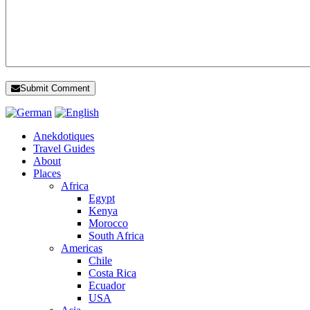
Submit Comment
Anekdotiques
Travel Guides
About
Places
Africa
Egypt
Kenya
Morocco
South Africa
Americas
Chile
Costa Rica
Ecuador
USA