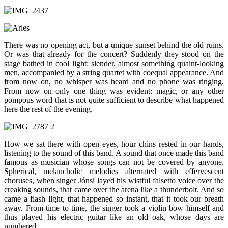
There was no opening act, but a unique sunset behind the old ruins.
Or was that already for the concert? Suddenly they stood on the
stage bathed in cool light: slender, almost something quaint-looking
men, accompanied by a string quartet with coequal appearance. And
from now on, no whisper was heard and no phone was ringing.
From now on only one thing was evident: magic, or any other
pompous word that is not quite sufficient to describe what happened
here the rest of the evening.
How we sat there with open eyes, hour chins rested in our hands,
listening to the sound of this band. A sound that once made this band
famous as musician whose songs can not be covered by anyone.
Spherical, melancholic melodies alternated with effervescent
choruses, when singer Jónsi layed his wistful falsetto voice over the
creaking sounds, that came over the arena like a thunderbolt. And so
came a flash light, that happened so instant, that it took our breath
away. From time to time, the singer took a violin bow himself and
thus played his electric guitar like an old oak, whose days are
numbered.