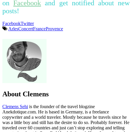
on
Facebook
and get notified about new
posts!
Facebook
Twitter
Arles
Concert
France
Provence
About Clemens
Clemens Sehi
is the founder of the travel blogzine
Anekdotique.com. He is based in Germany, is a freelance
copywriter and a world traveler. Mostly because he travels since he
was a little boy and still has the desire to do so. Probably forever. He
traveled over 60 countries and just can’t stop exploring and telling