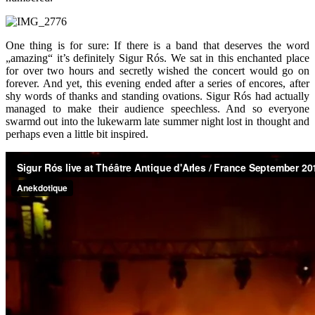
One thing is for sure: If there is a band that deserves the word
„amazing“ it’s definitely Sigur Rós. We sat in this enchanted place
for over two hours and secretly wished the concert would go on
forever. And yet, this evening ended after a series of encores, after
shy words of thanks and standing ovations. Sigur Rós had actually
managed to make their audience speechless. And so everyone
swarmd out into the lukewarm late summer night lost in thought and
perhaps even a little bit inspired.