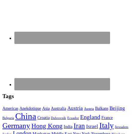
Tags
Austria
Beijing
Americas
Anekdotique
Asia
Australia
Balkans
Austria
China
England
Croatia
France
Bulgaria
Dubrovnik
Ecuador
Italy
Germany
Iran
Hong Kong
Israel
India
Jerusalem
London
Manhattan
Middle East
New York
Nuremberg