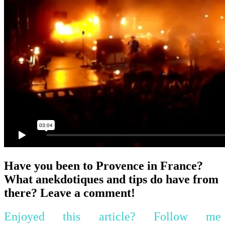
Have you been to Provence in France?
What anekdotiques and tips do have from
there? Leave a comment!
Enjoyed this article? Follow me