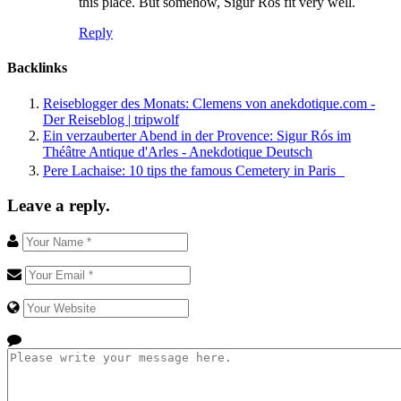
this place. But somehow, Sigur Rós fit very well.
Reply
Backlinks
Reiseblogger des Monats: Clemens von anekdotique.com -
Der Reiseblog | tripwolf
Ein verzauberter Abend in der Provence: Sigur Rós im
Théâtre Antique d'Arles - Anekdotique Deutsch
Pere Lachaise: 10 tips the famous Cemetery in Paris
Leave a reply.