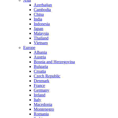
Asia
Azerbaijan
Cambodia
China
India
Indonesia
Japan
Malaysia
Thailand
Vietnam
Europe
Albania
Austria
Bosnia and Herzegovina
Bulgaria
Croatia
Czech Republic
Denmark
France
Germany
Ireland
Italy
Macedonia
Montenegro
Romania