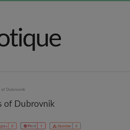
s of Dubrovnik
s of Dubrovnik
gle+
0
Pin it
1
Stumble
0