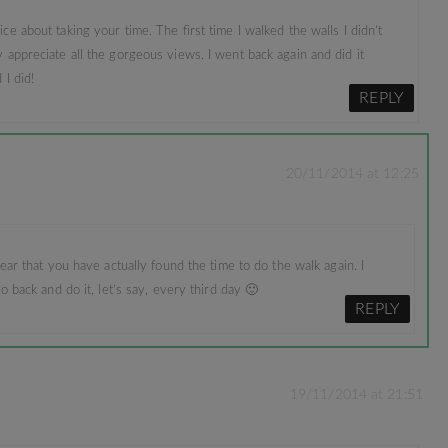
ce about taking your time. The first time I walked the walls I didn’t
 appreciate all the gorgeous views. I went back again and did it
 I did!
REPLY
20/11/2014 at 12:25
ear that you have actually found the time to do the walk again. I
o back and do it, let’s say, every third day 🙂
REPLY
19/11/2014 at 21:51