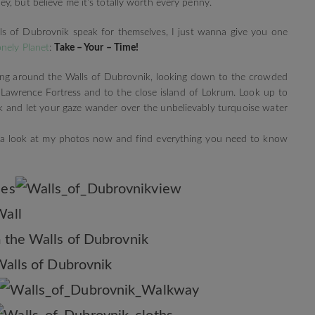
y, but believe me it’s totally worth every penny.
lls of Dubrovnik speak for themselves, I just wanna give you one
onely Planet
:
Take – Your – Time!
ng around the Walls of Dubrovnik, looking down to the crowded
. Lawrence Fortress and to the close island of Lokrum. Look up to
 and let your gaze wander over the unbelievably turquoise water
ve a look at my photos now and find everything you need to know