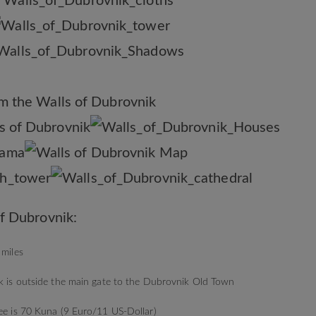
f Dubrovnik:
 miles
lk is outside the main gate to the Dubrovnik Old Town
fee is 70 Kuna (9 Euro/11 US-Dollar)