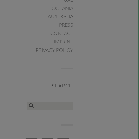
UAE
OCEANIA
AUSTRALIA
PRESS
CONTACT
IMPRINT
PRIVACY POLICY
SEARCH