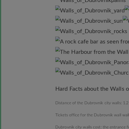
Hard Facts about the Walls o
Distance of the Dubrovnik city walls: 1.2
Tickets office for the Dubrovnik wall wa
Dubrovnik city walls cost: the entrance 