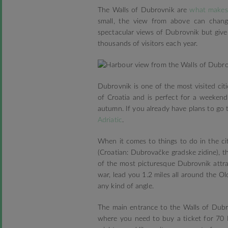
The Walls of Dubrovnik are
what makes 
small, the view from above can chang
spectacular views of Dubrovnik but give 
thousands of visitors each year.
Dubrovnik is one of the most visited citi
of Croatia and is perfect for a weekend 
autumn. If you already have plans to go 
Adriatic
.
When it comes to things to do in the cit
(Croatian: Dubrovačke gradske zidine), t
of the most picturesque Dubrovnik attrac
war, lead you 1.2 miles all around the O
any kind of angle.
The main entrance to the Walls of Dubr
where you need to buy a ticket for 70 