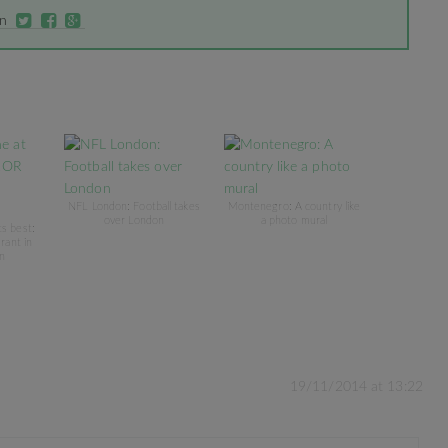
on
NFL London: Football takes
Montenegro: A country like
over London
a photo mural
ts best:
rant in
n
19/11/2014 at 13:22