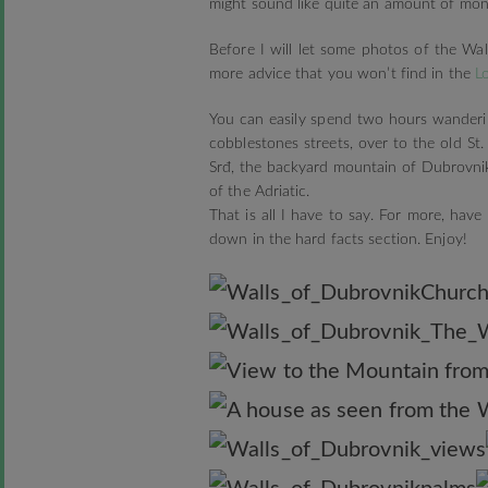
might sound like quite an amount of mone
Before I will let some photos of the Wa
more advice that you won’t find in the
L
You can easily spend two hours wanderi
cobblestones streets, over to the old St
Srđ, the backyard mountain of Dubrovnik
of the Adriatic.
That is all I have to say. For more, ha
down in the hard facts section. Enjoy!