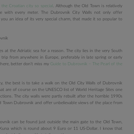
the Croatian city so special
. Although the Old Town is relatively
e with every meter. The Dubrovnik City Walls not only offer
you an idea of its very special charm, that made it so popular to
es at the Adriatic sea for a reason. The city lies in the very South
trip from anywhere in Europe, preferably in late spring or early
there, better don’t miss my
Guide to Dubrovnik – The Pearl of the
y, the best is to take a walk on the Old City Walls of Dubrovnik
hat are of course on the UNESCO list of World Heritage Sites one
tions. The city walls were partly rebuilt after the horrible 1990s
ld Town Dubrovnik and offer unbelievable views of the place from
ovnik can be found just outside the main gate to the Old Town,
Kuna which is round about 9 Euro or 11 US-Dollar. I know that