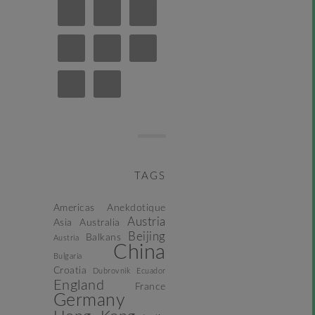
TAGS
Americas
Anekdotique
Austria
Asia
Australia
Beijing
Balkans
Austria
China
Bulgaria
Croatia
Dubrovnik
Ecuador
England
France
Germany