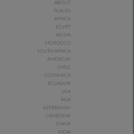
ABOUT
PLACES
AFRICA
EGYPT
KENYA
MOROCCO
SOUTH AFRICA
AMERICAS
CHILE
COSTA RICA
ECUADOR
USA
ASIA
AZERBAIJAN
CAMBODIA
CHINA
INDIA