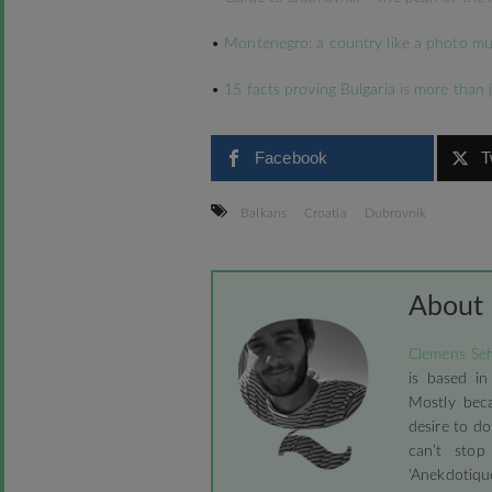
•
Montenegro: a country like a photo mu
•
15 facts proving Bulgaria is more than 
Facebook
T
Balkans
Croatia
Dubrovnik
About
Clemens Seh
is based in
Mostly beca
desire to do
can’t stop
'Anekdotique