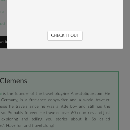
ral
just a place to get wasted
CHECK IT OUT
witter
 Clemens
i
is the founder of the travel blogzine Anekdotique.com. He
 Germany, is a freelance copywriter and a world traveler.
use he travels since he was a little boy and still has the
 so. Probably forever. He traveled over 60 countries and just
 exploring and telling you stories about it. So called
s'. Have fun and travel along!