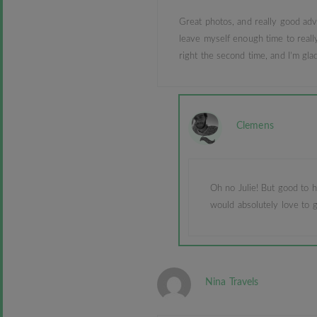
Great photos, and really good advi
leave myself enough time to really
right the second time, and I’m glad
Clemens
Oh no Julie! But good to h
would absolutely love to g
Nina Travels