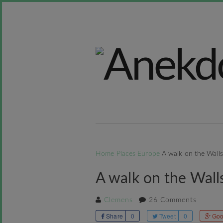
Home
Places
Europe
A walk on the Wall
A walk on the Wall
Clemens
26 Comments
Share
0
Tweet
0
Goo