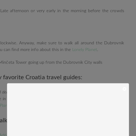
: Late afternoon or very early in the morning before the crowds
i-clockwise. Anyway, make sure to walk all around the Dubrovnik
 You can find more info about this in the
Lonely Planet
.
 Minčeta Tower going up from the Dubrovnik City walls
 favorite Croatia travel guides:
d deal is the book
Top 10 Dubrovnik and the Dalmatian Coast
. But in
e in Croatia and the Balkans I can only recommend the
Lonely Planet
 Planet Southeastern Europe
.
alkans Travel:
Adriadic