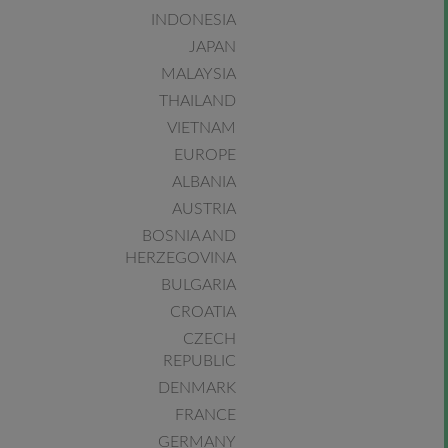
INDONESIA
JAPAN
MALAYSIA
THAILAND
VIETNAM
EUROPE
ALBANIA
AUSTRIA
BOSNIA AND
HERZEGOVINA
BULGARIA
CROATIA
CZECH
REPUBLIC
DENMARK
FRANCE
GERMANY