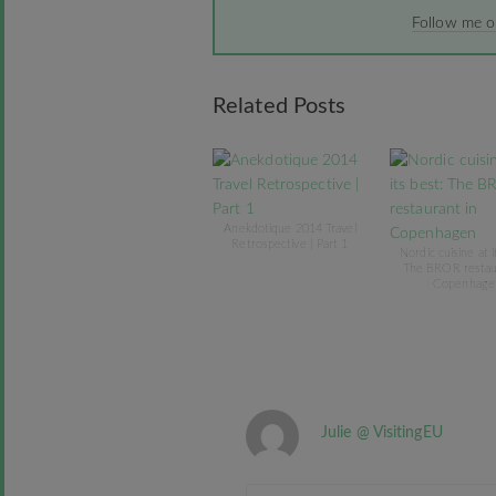
Follow me 
Related Posts
Anekdotique 2014 Travel
Retrospective | Part 1
Nordic cuisine at i
The BROR restau
Copenhage
Julie @ VisitingEU