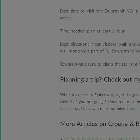
Best time to visit the Dubrovnik Walls
arrive
Time needed: plan at least 1 hour
Best direction: Most visitors walk ant
wall, not only a part of it. It’s worth it!
Towers: Make sure to climb the stairs of
Planning a trip? Check out my
When it comes to Dubrovnik, a pretty goo
case that you are going to spend more tim
Croatia
and the even more detailed
Lonely
More Articles on Croatia & B
•
Guide to Dubrovnik – the pearl of the 