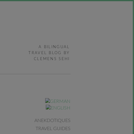
A BILINGUAL
TRAVEL BLOG BY
CLEMENS SEHI
ANEKDOTIQUES
TRAVEL GUIDES