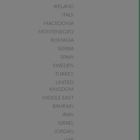
IRELAND
ITALY
MACEDONIA
MONTENEGRO
ROMANIA
SERBIA
SPAIN
SWEDEN
TURKEY
UNITED
KINGDOM
MIDDLE EAST
BAHRAIN
IRAN
ISRAEL
JORDAN