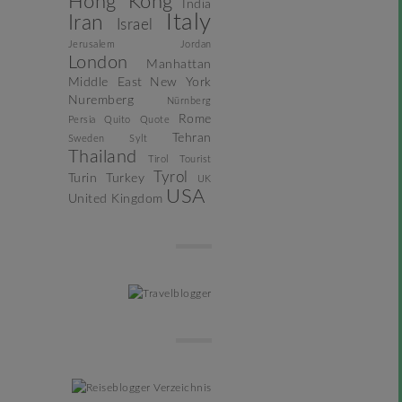
Hong Kong
India
Italy
Iran
Israel
Jerusalem
Jordan
London
Manhattan
Middle East
New York
Nuremberg
Nürnberg
Rome
Persia
Quito
Quote
Tehran
Sweden
Sylt
Thailand
Tirol
Tourist
Tyrol
Turin
Turkey
UK
USA
United Kingdom