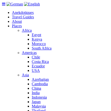
Anekdotiques
Travel Guides
About
Places
Africa
Egypt
Kenya
Morocco
South Africa
Americas
Chile
Costa Rica
Ecuador
USA
Asia
Azerbaijan
Cambodia
China
India
Indonesia
Japan
Malaysia
Thailand