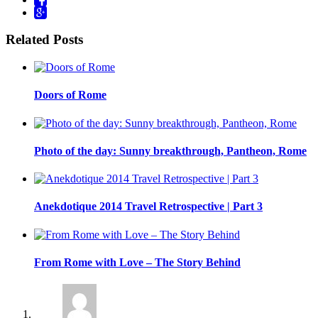
Related Posts
Doors of Rome
Photo of the day: Sunny breakthrough, Pantheon, Rome
Anekdotique 2014 Travel Retrospective | Part 3
From Rome with Love – The Story Behind