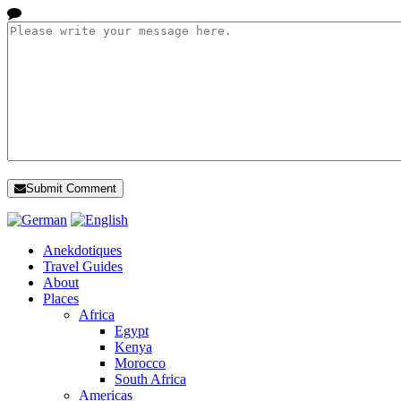
Submit Comment
Anekdotiques
Travel Guides
About
Places
Africa
Egypt
Kenya
Morocco
South Africa
Americas