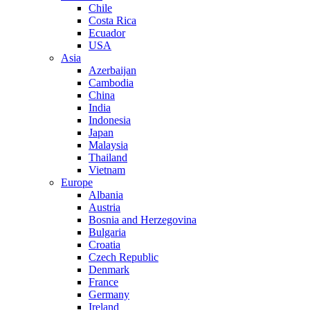
Chile
Costa Rica
Ecuador
USA
Asia
Azerbaijan
Cambodia
China
India
Indonesia
Japan
Malaysia
Thailand
Vietnam
Europe
Albania
Austria
Bosnia and Herzegovina
Bulgaria
Croatia
Czech Republic
Denmark
France
Germany
Ireland