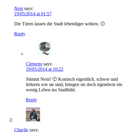
Neni
says:
19/05/2014 at 01:57
Die Türen lassen die Stadt lebendiger wirken. 🙂
Reply
Clemens
says:
19/05/2014 at 10:22
Stimmt Neni! 🙂 Komisch eigentlich, schwer und
hölzern wie sie sind, bringen sie doch irgendwie ein
wenig Leben ins Stadtbild.
Reply
Charlie
says: