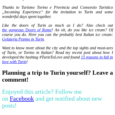
Thanks to Turismo Torino e Provincia and Consorzio Turistico
„Incoming Experience“ for the invitation to Turin and some
wonderful days spent together.
Like the doors of Turin as much as I do? Also check out
the gorgeous Doors of Rome
! An oh, do you like ice cream? Of
course you do. Here you can the probably best Italian ice cream:
Gelateria Pepino in Turin
.
Want to know more about the city and the top sights and must-sees
of Turin, or Torino in Italian? Read my recent post about how I
developed the hashtag #TurinToLove and found
15 reasons to fall in
love with Turin
!
Planning a trip to Turin yourself? Leave a
comment!
Enjoyed this article? Follow me
on
Facebook
and get notified about new
posts!