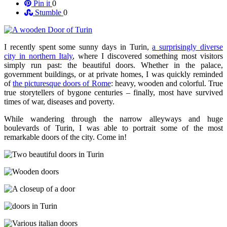
Pin it
0
Stumble
0
I recently spent some sunny days in Turin,
a surprisingly diverse
city in northern Italy
, where I discovered something most visitors
simply run past: the beautiful doors. Whether in the palace,
government buildings, or at private homes, I was quickly reminded
of
the picturesque doors of Rome
: heavy, wooden and colorful. True
true storytellers of bygone centuries – finally, most have survived
times of war, diseases and poverty.
While wandering through the narrow alleyways and huge
boulevards of Turin, I was able to portrait some of the most
remarkable doors of the city. Come in!