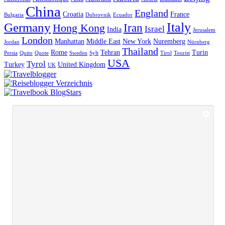
China
England
Croatia
France
Bulgaria
Dubrovnik
Ecuador
Italy
Germany
Iran
Hong Kong
Israel
India
Jerusalem
London
Manhattan
Middle East
New York
Nuremberg
Jordan
Nürnberg
Thailand
Rome
Tehran
Turin
Persia
Quito
Quote
Sweden
Sylt
Tirol
Tourist
USA
Tyrol
Turkey
United Kingdom
UK