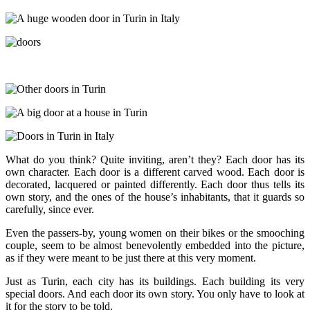
What do you think? Quite inviting, aren’t they? Each door has its
own character. Each door is a different carved wood. Each door is
decorated, lacquered or painted differently. Each door thus tells its
own story, and the ones of the house’s inhabitants, that it guards so
carefully, since ever.
Even the passers-by, young women on their bikes or the smooching
couple, seem to be almost benevolently embedded into the picture,
as if they were meant to be just there at this very moment.
Just as Turin, each city has its buildings. Each building its very
special doors. And each door its own story. You only have to look at
it for the story to be told.