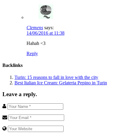
Clemens
says:
14/06/2016 at 11:38
Hahah <3
Reply
Backlinks
Turin: 15 reasons to fall in love with the city
Best Italian Ice Cream: Gelateria Pepino in Turin
Leave a reply.