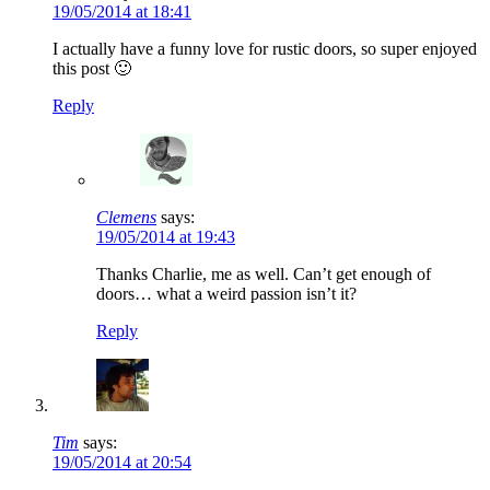
19/05/2014 at 18:41
I actually have a funny love for rustic doors, so super enjoyed
this post 🙂
Reply
Clemens
says:
19/05/2014 at 19:43
Thanks Charlie, me as well. Can’t get enough of
doors… what a weird passion isn’t it?
Reply
Tim
says:
19/05/2014 at 20:54