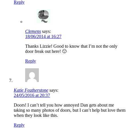
Reply
Clemens
says:
18/06/2014 at 16:27
Thanks Lizzie! Good to know that I’m not the only
door freak out here! 🙂
Reply
Katie Featherstone
says:
24/05/2016 at 20:37
Doors! I can’t tell you how annoyed Dan gets about me
taking so many photos of doors, but I can’t help but love them
when they look like this.
Reply