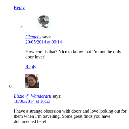
Reply
Clemens
says:
20/05/2014 at 09:14
How cool is that? Nice to know that I’m not the only
door lover!
Reply
Lizzie @ Wanderarti
says:
18/06/2014 at 10:53
I have a strange obsession with doors and love looking out for
them when I’m travelling. Some great finds you have
documented here!