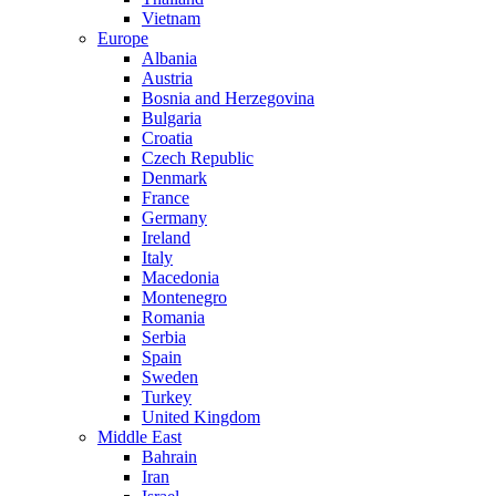
Vietnam
Europe
Albania
Austria
Bosnia and Herzegovina
Bulgaria
Croatia
Czech Republic
Denmark
France
Germany
Ireland
Italy
Macedonia
Montenegro
Romania
Serbia
Spain
Sweden
Turkey
United Kingdom
Middle East
Bahrain
Iran