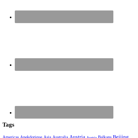
Tags
Austria
Beijing
Americas
Anekdotique
Asia
Australia
Balkans
Austria