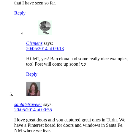
that I have seen so far.
Reply
Clemens
says:
20/05/2014 at 09:13
Hi Jeff, yes! Barcelona had some really nice examples,
too! Post will come up soon! 🙂
Reply
santafetraveler
says:
20/05/2014 at 00:55
I love great doors and you captured great ones in Turin. We
have a Pinterest board for doors and windows in Santa Fe,
NM where we live.