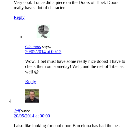
Very cool. I once did a piece on the Doors of Tibet. Doors
really have a lot of character.
Reply
Clemens
says:
20/05/2014 at 09:12
Wow, Tibet must have some really nice doors! I have to
check them out someday! Well, and the rest of Tibet as
well 😉
Reply
Jeff
says:
20/05/2014 at 00:00
I also like looking for cool door. Barcelona has had the best