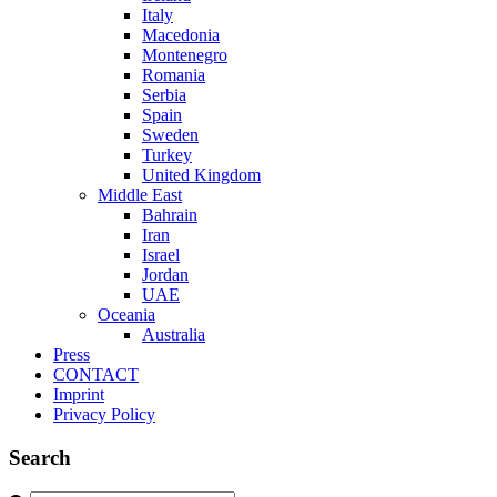
Italy
Macedonia
Montenegro
Romania
Serbia
Spain
Sweden
Turkey
United Kingdom
Middle East
Bahrain
Iran
Israel
Jordan
UAE
Oceania
Australia
Press
CONTACT
Imprint
Privacy Policy
Search