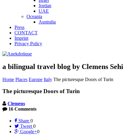
Israel
Jordan
UAE
Oceania
Australia
Press
CONTACT
Imprint
Privacy Policy
a bilingual travel blog by Clemens Sehi
Home
Places
Europe
Italy
The picturesque Doors of Turin
The picturesque Doors of Turin
Clemens
16 Comments
Share
0
Tweet
0
Google+
0