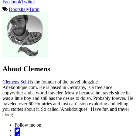
Facebook
Twitter
Doors
Italy
Turin
About Clemens
Clemens Sehi
is the founder of the travel blogzine
Anekdotique.com. He is based in Germany, is a freelance
copywriter and a world traveler. Mostly because he travels since he
was a little boy and still has the desire to do so. Probably forever. He
traveled over 60 countries and just can’t stop exploring and telling
you stories about it. So called 'Anekdotiques'. Have fun and travel
along!
Follow me on