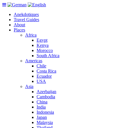
Anekdotiques
Travel Guides
About
Places
Africa
Egypt
Kenya
Morocco
South Africa
Americas
Chile
Costa Rica
Ecuador
USA
Asia
Azerbaijan
Cambodia
China
India
Indonesia
Japan
Malaysia
Thailand