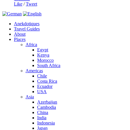
Like
/
Tweet
Anekdotiques
Travel Guides
About
Places
Africa
Egypt
Kenya
Morocco
South Africa
Americas
Chile
Costa Rica
Ecuador
USA
Asia
Azerbaijan
Cambodia
China
India
Indonesia
Japan