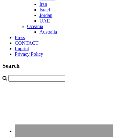
Iran
Israel
Jordan
UAE
Oceania
Australia
Press
CONTACT
Imprint
Privacy Policy
Search