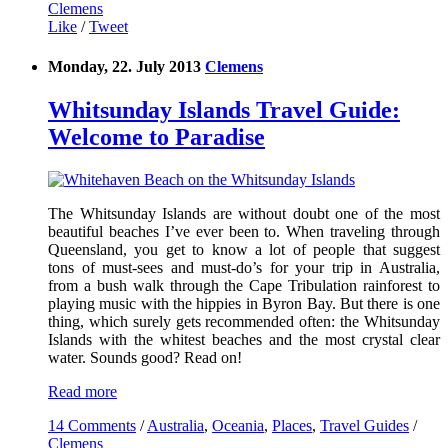
Clemens
Like
/
Tweet
Monday, 22. July 2013
Clemens
Whitsunday Islands Travel Guide:
Welcome to Paradise
The Whitsunday Islands are without doubt one of the most
beautiful beaches I’ve ever been to. When traveling through
Queensland, you get to know a lot of people that suggest
tons of must-sees and must-do’s for your trip in Australia,
from a bush walk through the Cape Tribulation rainforest to
playing music with the hippies in Byron Bay. But there is one
thing, which surely gets recommended often: the Whitsunday
Islands with the whitest beaches and the most crystal clear
water. Sounds good? Read on!
Read more
14 Comments
/
Australia
,
Oceania
,
Places
,
Travel Guides
/
Clemens