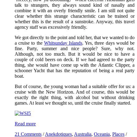
talk to strangers, they always sound kind of nasally and
combine it with an overly friendly smile. I am still not quite
clear whether this strange characteristic can be trained or
whether this is the result of a sunstroke. Anyway, this travel
agency staff was excessively friendly.
We got directly to the point and told her, that we wanted to do
a cruise to the
Whitsunday Islands
. Yes, three days would be
fine. Party, summer and nice people? Sure, why not.
Although, not too much. But it would be nice to have a
couple of cold beers on deck. If we had agreed to the party
thing, she would have come up with the Atlantic Clipper, a
schooner Yacht that has the reputation of being a real party
boat.
But of course, the young woman had a suitable offer for us: a
cruise with the New Horizon. And of course, this would be
exactly the right thing, with alcohol but without drinking
games. At least we thought so, until the cruise finally started.
Read more
21 Comments
/
Anekdotiques
,
Australia
,
Oceania
,
Places
/