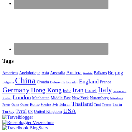
Tags
Austria
Beijing
Americas
Anekdotique
Asia
Australia
Balkans
Austria
China
England
Croatia
France
Bulgaria
Dubrovnik
Ecuador
Italy
Germany
Iran
Hong Kong
Israel
India
Jerusalem
London
Manhattan
Middle East
New York
Nuremberg
Jordan
Nürnberg
Thailand
Rome
Tehran
Turin
Persia
Quito
Quote
Sweden
Sylt
Tirol
Tourist
USA
Tyrol
Turkey
United Kingdom
UK