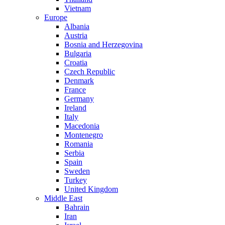
Vietnam
Europe
Albania
Austria
Bosnia and Herzegovina
Bulgaria
Croatia
Czech Republic
Denmark
France
Germany
Ireland
Italy
Macedonia
Montenegro
Romania
Serbia
Spain
Sweden
Turkey
United Kingdom
Middle East
Bahrain
Iran