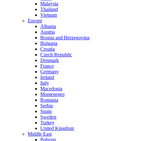
Malaysia
Thailand
Vietnam
Europe
Albania
Austria
Bosnia and Herzegovina
Bulgaria
Croatia
Czech Republic
Denmark
France
Germany
Ireland
Italy
Macedonia
Montenegro
Romania
Serbia
Spain
Sweden
Turkey
United Kingdom
Middle East
Bahrain