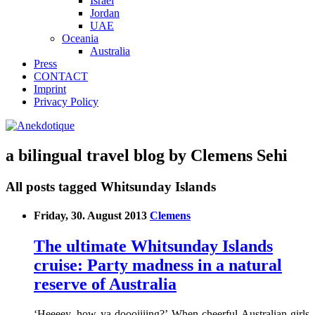
Israel
Jordan
UAE
Oceania
Australia
Press
CONTACT
Imprint
Privacy Policy
a bilingual travel blog by Clemens Sehi
All posts tagged Whitsunday Islands
Friday, 30. August 2013
Clemens
The ultimate Whitsunday Islands
cruise: Party madness in a natural
reserve of Australia
‘Heeeey, how ya doooiiiing?’ When cheerful Australian girls