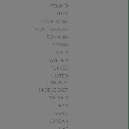
IRELAND
ITALY
MACEDONIA
MONTENEGRO
ROMANIA
SERBIA
SPAIN
SWEDEN
TURKEY
UNITED
KINGDOM
MIDDLE EAST
BAHRAIN
IRAN
ISRAEL
JORDAN