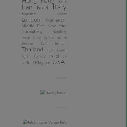
Hong Kong
India
Italy
Iran
Israel
Jerusalem
Jordan
London
Manhattan
Middle East
New York
Nuremberg
Nürnberg
Rome
Persia
Quito
Quote
Tehran
Sweden
Sylt
Thailand
Tirol
Tourist
Tyrol
Turin
Turkey
UK
USA
United Kingdom