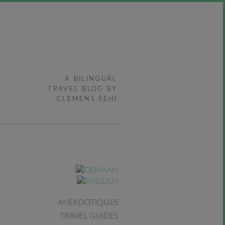
A BILINGUAL
TRAVEL BLOG BY
CLEMENS SEHI
ANEKDOTIQUES
TRAVEL GUIDES