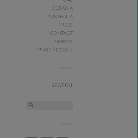
UAE
OCEANIA
AUSTRALIA
PRESS
CONTACT
IMPRINT
PRIVACY POLICY
SEARCH