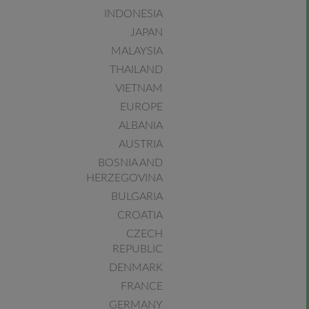
INDONESIA
JAPAN
MALAYSIA
THAILAND
VIETNAM
EUROPE
ALBANIA
AUSTRIA
BOSNIA AND
HERZEGOVINA
BULGARIA
CROATIA
CZECH
REPUBLIC
DENMARK
FRANCE
GERMANY