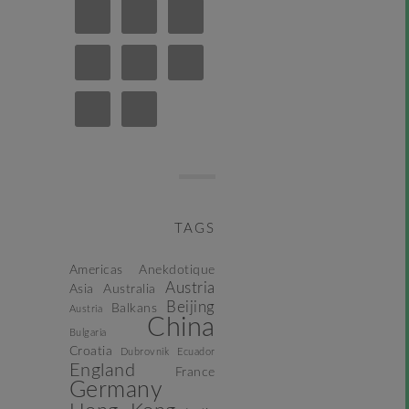
TAGS
Americas
Anekdotique
Austria
Asia
Australia
Beijing
Balkans
Austria
China
Bulgaria
Croatia
Dubrovnik
Ecuador
England
France
Germany