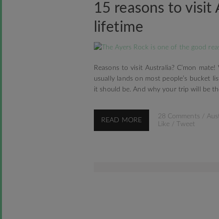
15 reasons to visit 
lifetime
Reasons to visit Australia? C’mon mate!
usually lands on most people’s bucket lis
it should be. And why your trip will be the
28 Comments
/
Aust
READ MORE
Like
/
Tweet