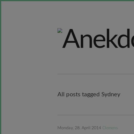
All posts tagged Sydney
Monday, 28. April 2014
Clemens