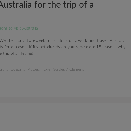
Australia for the trip of a
 Weather for a two-week trip or for doing work and travel, Australia
ts for a reason. If it’s not already on yours, here are 15 reasons why
 trip of a lifetime!
ralia
,
Oceania
,
Places
,
Travel Guides
/
Clemens