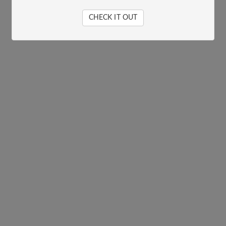
CHECK IT OUT