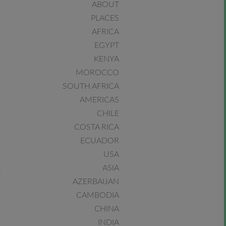
ABOUT
PLACES
AFRICA
EGYPT
KENYA
MOROCCO
SOUTH AFRICA
AMERICAS
CHILE
COSTA RICA
ECUADOR
USA
ASIA
AZERBAIJAN
CAMBODIA
CHINA
INDIA