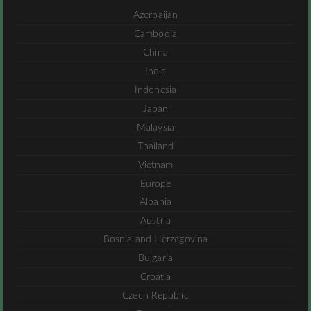
Azerbaijan
Cambodia
China
India
Indonesia
Japan
Malaysia
Thailand
Vietnam
Europe
Albania
Austria
Bosnia and Herzegovina
Bulgaria
Croatia
Czech Republic