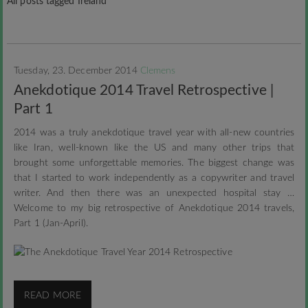
All posts tagged Ireland
Tuesday, 23. December 2014
Clemens
Anekdotique 2014 Travel Retrospective |
Part 1
2014 was a truly anekdotique travel year with all-new countries
like Iran, well-known like the US and many other trips that
brought some unforgettable memories. The biggest change was
that I started to work independently as a copywriter and travel
writer. And then there was an unexpected hospital stay …
Welcome to my big retrospective of Anekdotique 2014 travels,
Part 1 (Jan-April).
READ MORE