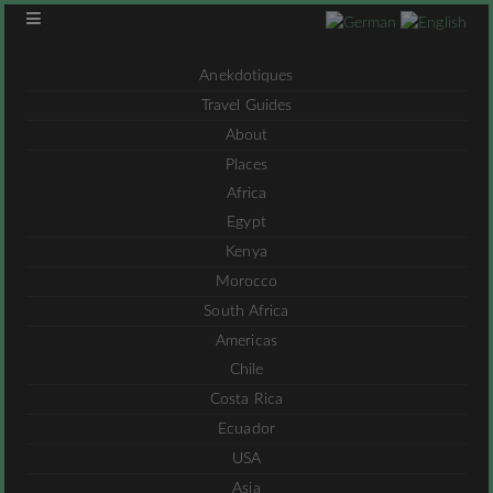
Anekdotiques
Travel Guides
About
Places
Africa
Egypt
Kenya
Morocco
South Africa
Americas
Chile
Costa Rica
Ecuador
USA
Asia