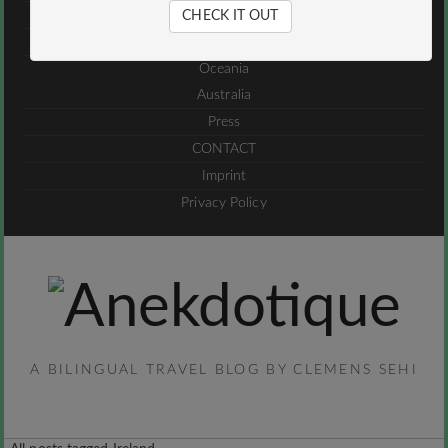
Jordan
CHECK IT OUT
UAE
Oceania
Australia
Press
CONTACT
Imprint
Privacy Policy
A BILINGUAL TRAVEL BLOG BY CLEMENS SEHI