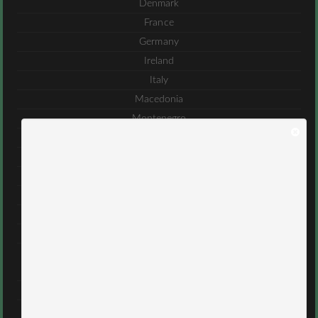
Denmark
France
Germany
Ireland
Italy
Macedonia
Montenegro
Romania
Serbia
Spain
Sweden
Turkey
United Kingdom
Middle East
Bahrain
Iran
Israel