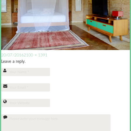
20/07/2016
2100 × 1391
Leave a reply.