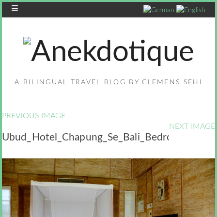
A BILINGUAL TRAVEL BLOG BY CLEMENS SEHI
PREVIOUS IMAGE
NEXT IMAGE
Ubud_Hotel_Chapung_Se_Bali_Bedroom