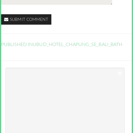
SUBMIT COMMENT
PUBLISHED IN
UBUD_HOTEL_CHAPUNG_SE_BALI_BATH