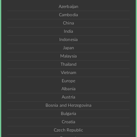
Azerbaijan
Cambodia
China
India
Indonesia
Japan
Malaysia
Thailand
Vietnam
Europe
Albania
Austria
Bosnia and Herzegovina
Bulgaria
Croatia
Czech Republic