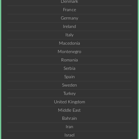
Denmark
France
Germany
Ireland
Italy
Macedonia
Montenegro
Romania
Serbia
Spain
Sweden
Turkey
United Kingdom
Middle East
Bahrain
Iran
Israel