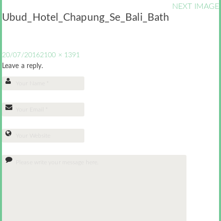
NEXT IMAGE
Ubud_Hotel_Chapung_Se_Bali_Bath
20/07/2016
2100 × 1391
Leave a reply.