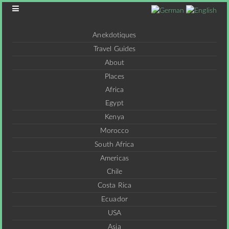
Anekdotiques
Travel Guides
About
Places
Africa
Egypt
Kenya
Morocco
South Africa
Americas
Chile
Costa Rica
Ecuador
USA
Asia