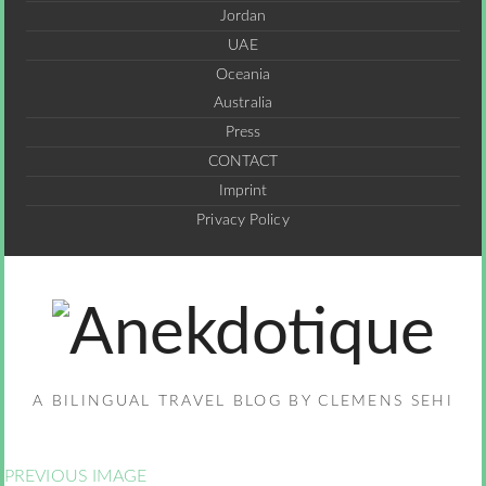
Jordan
UAE
Oceania
Australia
Press
CONTACT
Imprint
Privacy Policy
A BILINGUAL TRAVEL BLOG BY CLEMENS SEHI
PREVIOUS IMAGE