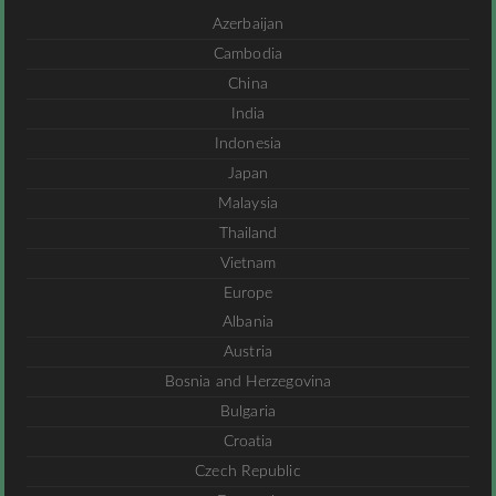
Azerbaijan
Cambodia
China
India
Indonesia
Japan
Malaysia
Thailand
Vietnam
Europe
Albania
Austria
Bosnia and Herzegovina
Bulgaria
Croatia
Czech Republic