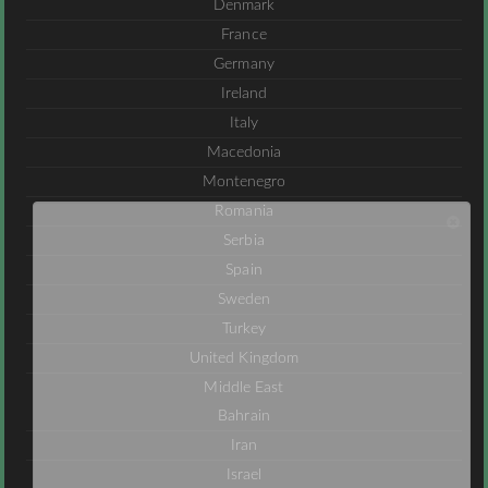
Denmark
France
Germany
Ireland
Italy
Macedonia
Montenegro
Romania
Serbia
Spain
Sweden
Turkey
United Kingdom
Middle East
Bahrain
Iran
Israel