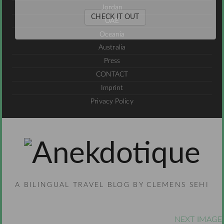
Jordan
CHECK IT OUT
UAE
Oceania
Australia
Press
CONTACT
Imprint
Privacy Policy
A BILINGUAL TRAVEL BLOG BY CLEMENS SEHI
NEXT IMAGE