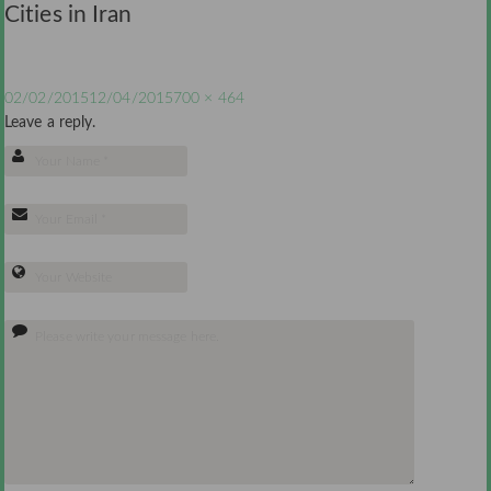
Cities in Iran
02/02/2015
12/04/2015
700 × 464
Leave a reply.