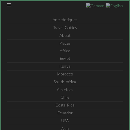
Anekdotiques
Travel Guides
About
Places
Africa
Egypt
Kenya
Morocco
South Africa
Americas
Chile
Costa Rica
Ecuador
USA
Asia