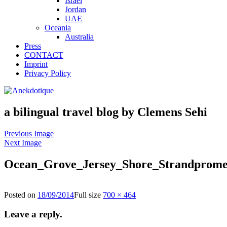
Israel
Jordan
UAE
Oceania
Australia
Press
CONTACT
Imprint
Privacy Policy
a bilingual travel blog by Clemens Sehi
Previous Image
Next Image
Ocean_Grove_Jersey_Shore_Strandprom
Posted on
18/09/2014
Full size
700 × 464
Leave a reply.