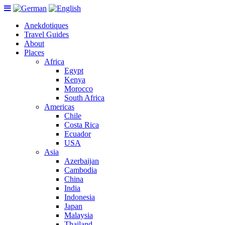
Anekdotiques
Travel Guides
About
Places
Africa
Egypt
Kenya
Morocco
South Africa
Americas
Chile
Costa Rica
Ecuador
USA
Asia
Azerbaijan
Cambodia
China
India
Indonesia
Japan
Malaysia
Thailand