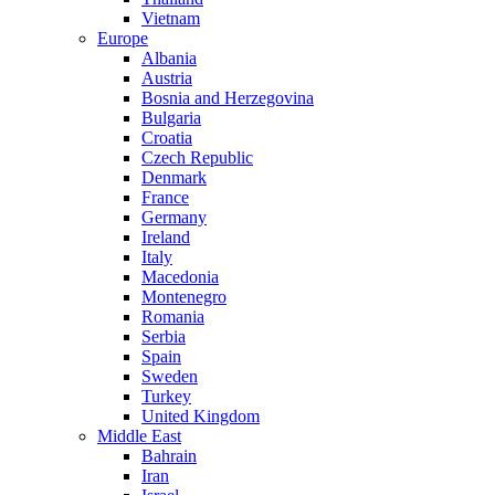
Vietnam
Europe
Albania
Austria
Bosnia and Herzegovina
Bulgaria
Croatia
Czech Republic
Denmark
France
Germany
Ireland
Italy
Macedonia
Montenegro
Romania
Serbia
Spain
Sweden
Turkey
United Kingdom
Middle East
Bahrain
Iran