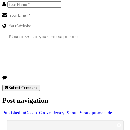
Submit Comment
Post navigation
Published in
Ocean_Grove_Jersey_Shore_Strandpromenade