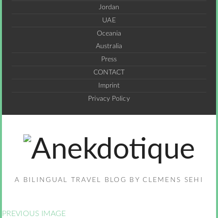
Jordan
UAE
Oceania
Australia
Press
CONTACT
Imprint
Privacy Policy
A BILINGUAL TRAVEL BLOG BY CLEMENS SEHI
PREVIOUS IMAGE