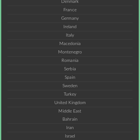
Denmark
France
Germany
Ireland
Italy
Macedonia
Montenegro
Romania
Serbia
Spain
Sweden
Turkey
United Kingdom
Middle East
Bahrain
Iran
Israel