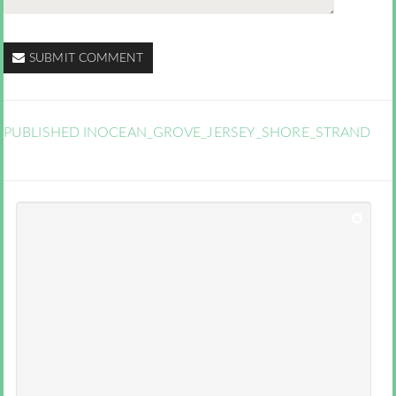
SUBMIT COMMENT
PUBLISHED IN
OCEAN_GROVE_JERSEY_SHORE_STRAND