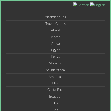
Anekdotiques
Travel Guides
About
Places
Africa
Egypt
Kenya
Morocco
South Africa
Americas
Chile
Costa Rica
Ecuador
USA
Asia