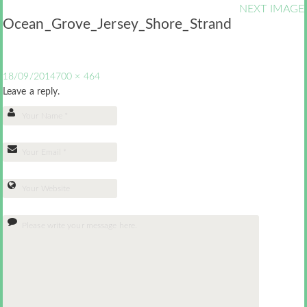
NEXT IMAGE
Ocean_Grove_Jersey_Shore_Strand
18/09/2014
700 × 464
Leave a reply.