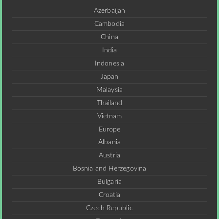
Azerbaijan
Cambodia
China
India
Indonesia
Japan
Malaysia
Thailand
Vietnam
Europe
Albania
Austria
Bosnia and Herzegovina
Bulgaria
Croatia
Czech Republic