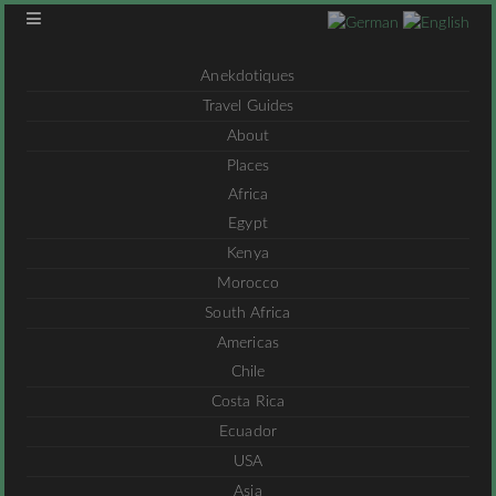
Anekdotiques
Travel Guides
About
Places
Africa
Egypt
Kenya
Morocco
South Africa
Americas
Chile
Costa Rica
Ecuador
USA
Asia