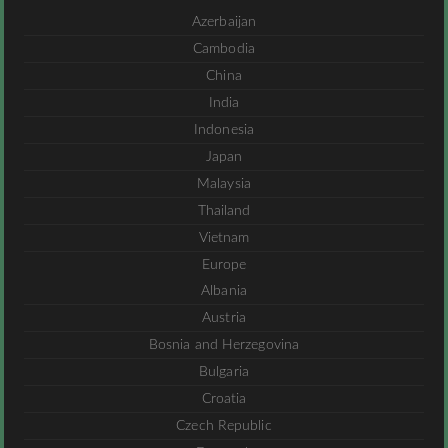
Azerbaijan
Cambodia
China
India
Indonesia
Japan
Malaysia
Thailand
Vietnam
Europe
Albania
Austria
Bosnia and Herzegovina
Bulgaria
Croatia
Czech Republic