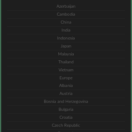
Azerbaijan
Cambodia
China
India
Indonesia
Japan
Malaysia
Thailand
Vietnam
Europe
Albania
Austria
Bosnia and Herzegovina
Bulgaria
Croatia
Czech Republic