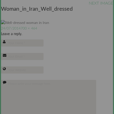
NEXT IMAGE
Woman_in_Iran_Well_dressed
24/07/2014
700 × 464
Leave a reply.