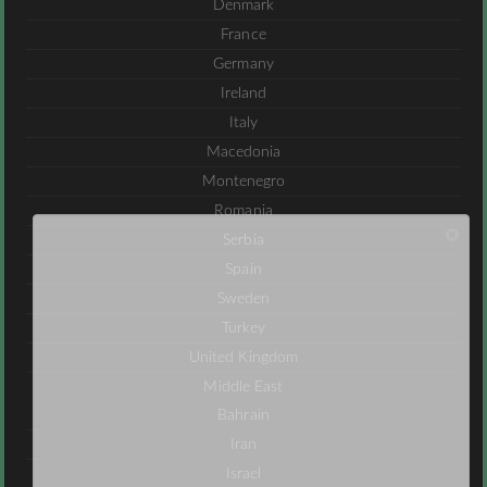
Denmark
France
Germany
Ireland
Italy
Macedonia
Montenegro
Romania
Serbia
Spain
Sweden
Turkey
United Kingdom
Middle East
Bahrain
Iran
Israel