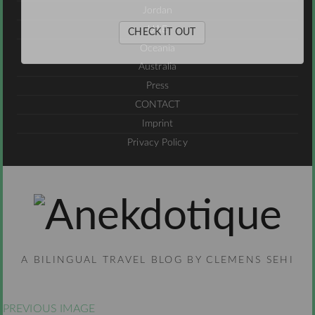
Jordan
UAE
CHECK IT OUT
Oceania
Australia
Press
CONTACT
Imprint
Privacy Policy
A BILINGUAL TRAVEL BLOG BY CLEMENS SEHI
PREVIOUS IMAGE