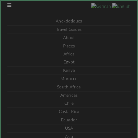
Anekdotiques
Travel Guides
About
Places
Africa
Egypt
Kenya
Morocco
South Africa
Americas
Chile
Costa Rica
Ecuador
USA
Asia