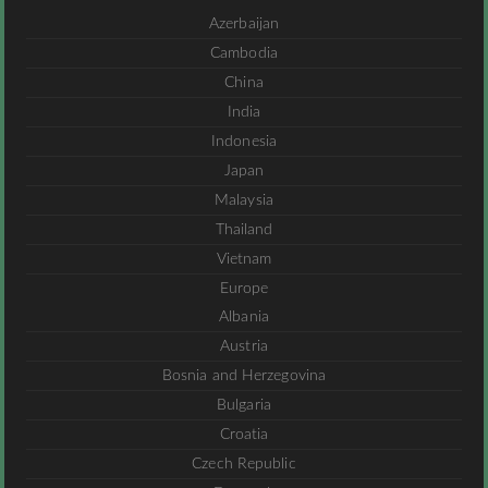
Azerbaijan
Cambodia
China
India
Indonesia
Japan
Malaysia
Thailand
Vietnam
Europe
Albania
Austria
Bosnia and Herzegovina
Bulgaria
Croatia
Czech Republic