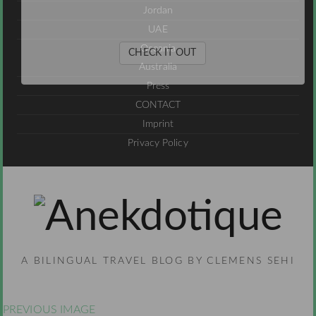
Jordan
UAE
Oceania
CHECK IT OUT
Australia
Press
CONTACT
Imprint
Privacy Policy
A BILINGUAL TRAVEL BLOG BY CLEMENS SEHI
PREVIOUS IMAGE