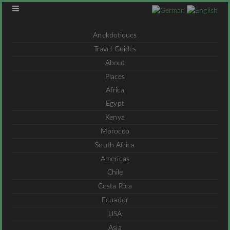
Anekdotiques
Travel Guides
About
Places
Africa
Egypt
Kenya
Morocco
South Africa
Americas
Chile
Costa Rica
Ecuador
USA
Asia