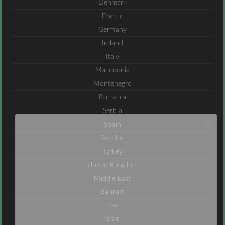
Denmark
France
Germany
Ireland
Italy
Macedonia
Montenegro
Romania
Serbia
Spain
Sweden
Turkey
United Kingdom
Middle East
Bahrain
Iran
Israel