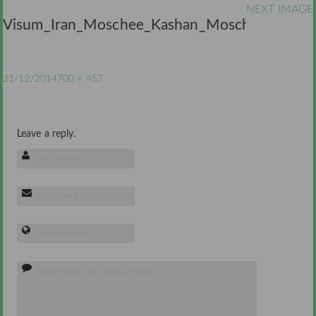
NEXT IMAGE
Visum_Iran_Moschee_Kashan_Moschee
21/12/2014
700 × 457
Leave a reply.