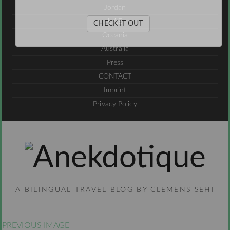
Jordan
UAE
CHECK IT OUT
Oceania
Australia
Press
CONTACT
Imprint
Privacy Policy
A BILINGUAL TRAVEL BLOG BY CLEMENS SEHI
PREVIOUS IMAGE