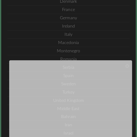
Denmark
France
Germany
Ireland
Italy
Macedonia
Montenegro
Romania
Serbia
Spain
Sweden
Turkey
United Kingdom
Middle East
Bahrain
Iran
Israel