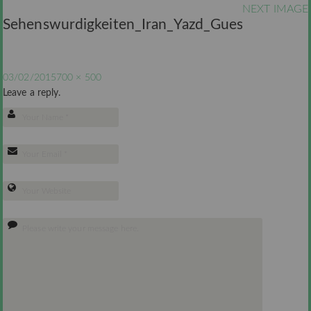
NEXT IMAGE
Sehenswurdigkeiten_Iran_Yazd_Guesthouse
03/02/2015
700 × 500
Leave a reply.