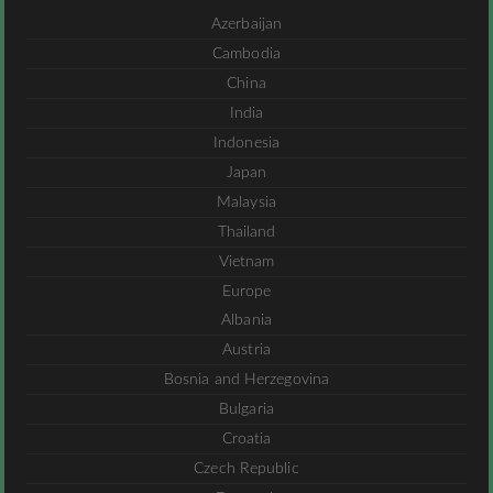
Azerbaijan
Cambodia
China
India
Indonesia
Japan
Malaysia
Thailand
Vietnam
Europe
Albania
Austria
Bosnia and Herzegovina
Bulgaria
Croatia
Czech Republic