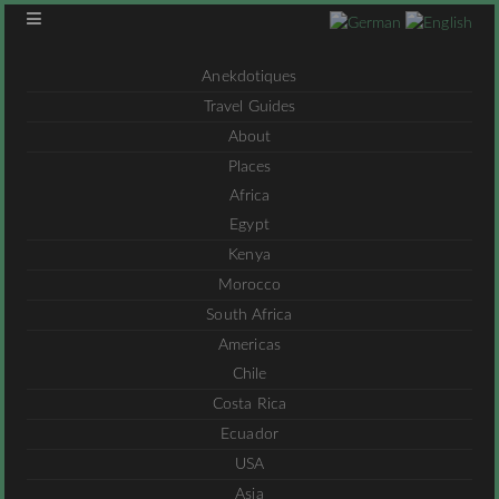
Anekdotiques
Travel Guides
About
Places
Africa
Egypt
Kenya
Morocco
South Africa
Americas
Chile
Costa Rica
Ecuador
USA
Asia