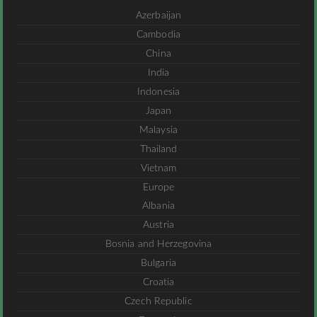
Azerbaijan
Cambodia
China
India
Indonesia
Japan
Malaysia
Thailand
Vietnam
Europe
Albania
Austria
Bosnia and Herzegovina
Bulgaria
Croatia
Czech Republic