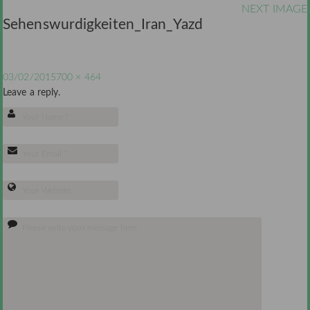
NEXT IMAGE
Sehenswurdigkeiten_Iran_Yazd
03/02/2015
700 × 464
Leave a reply.