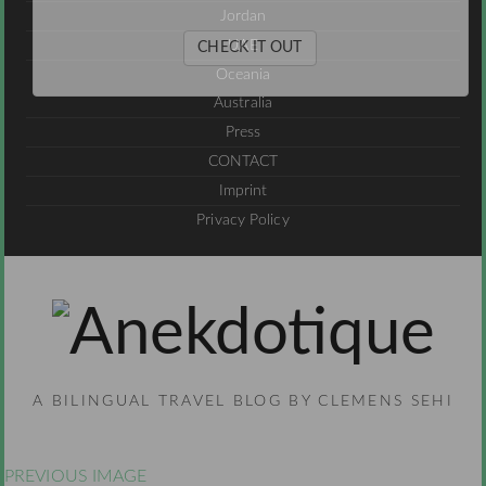
Jordan
UAE
CHECK IT OUT
Oceania
Australia
Press
CONTACT
Imprint
Privacy Policy
A BILINGUAL TRAVEL BLOG BY CLEMENS SEHI
PREVIOUS IMAGE