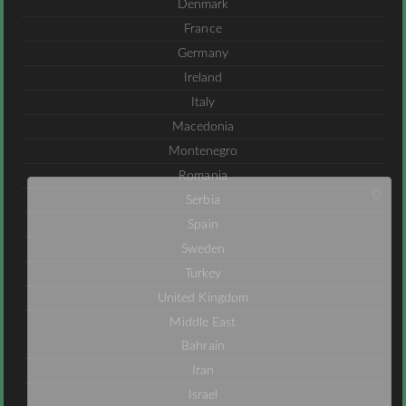
Denmark
France
Germany
Ireland
Italy
Macedonia
Montenegro
Romania
Serbia
Spain
Sweden
Turkey
United Kingdom
Middle East
Bahrain
Iran
Israel