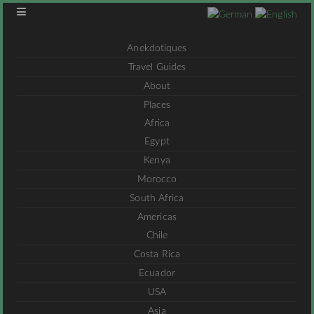
Anekdotiques
Travel Guides
About
Places
Africa
Egypt
Kenya
Morocco
South Africa
Americas
Chile
Costa Rica
Ecuador
USA
Asia