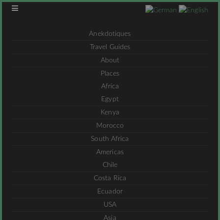
Anekdotiques
Travel Guides
About
Places
Africa
Egypt
Kenya
Morocco
South Africa
Americas
Chile
Costa Rica
Ecuador
USA
Asia