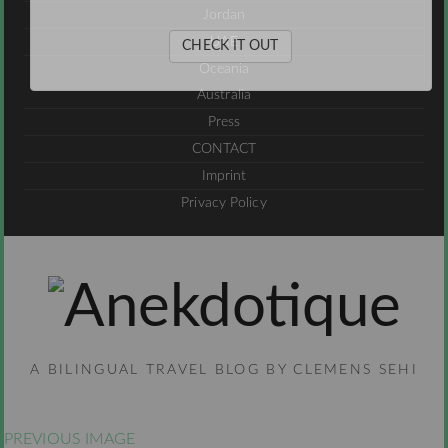
Jordan
UAE
CHECK IT OUT
Oceania
Australia
Press
CONTACT
Imprint
Privacy Policy
A BILINGUAL TRAVEL BLOG BY CLEMENS SEHI
PREVIOUS IMAGE