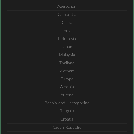
Azerbaijan
Cambodia
China
India
Indonesia
Japan
Malaysia
Thailand
Vietnam
Europe
Albania
Austria
Bosnia and Herzegovina
Bulgaria
Croatia
Czech Republic