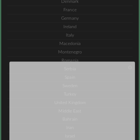
Denmark
France
Germany
Ireland
Italy
Macedonia
Montenegro
Romania
Serbia
Spain
Sweden
Turkey
United Kingdom
Middle East
Bahrain
Iran
Israel