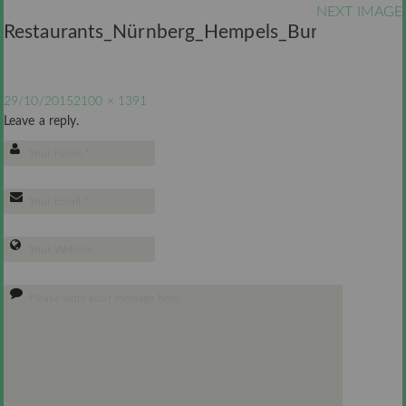
NEXT IMAGE
Restaurants_Nürnberg_Hempels_Burger
29/10/2015
2100 × 1391
Leave a reply.