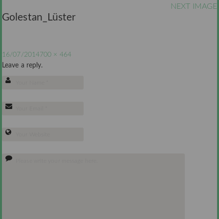
NEXT IMAGE
Golestan_Lüster
16/07/2014
700 × 464
Leave a reply.