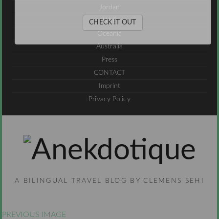
Jordan
UAE
CHECK IT OUT
Oceania
Australia
Press
CONTACT
Imprint
Privacy Policy
A BILINGUAL TRAVEL BLOG BY CLEMENS SEHI
PREVIOUS IMAGE