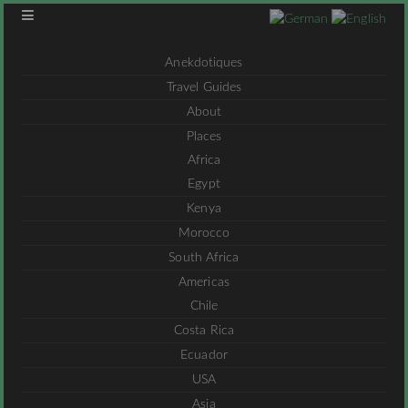
Anekdotiques
Travel Guides
About
Places
Africa
Egypt
Kenya
Morocco
South Africa
Americas
Chile
Costa Rica
Ecuador
USA
Asia