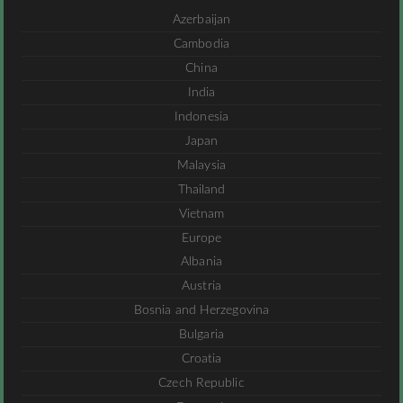
Azerbaijan
Cambodia
China
India
Indonesia
Japan
Malaysia
Thailand
Vietnam
Europe
Albania
Austria
Bosnia and Herzegovina
Bulgaria
Croatia
Czech Republic