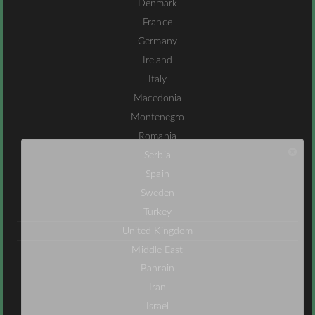
Denmark
France
Germany
Ireland
Italy
Macedonia
Montenegro
Romania
Serbia
Spain
Sweden
Turkey
United Kingdom
Middle East
Bahrain
Iran
Israel