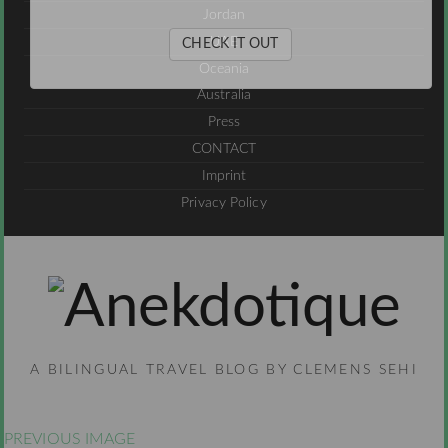
Jordan
UAE
CHECK IT OUT
Oceania
Australia
Press
CONTACT
Imprint
Privacy Policy
A BILINGUAL TRAVEL BLOG BY CLEMENS SEHI
PREVIOUS IMAGE