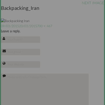
NEXT IMAGE
Backpacking_Iran
09/03/2015
20/03/2015
700 × 467
Leave a reply.