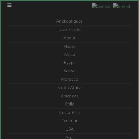
Anekdotiques
Travel Guides
About
Places
Africa
Egypt
Kenya
Morocco
South Africa
Americas
Chile
Costa Rica
Ecuador
USA
Asia