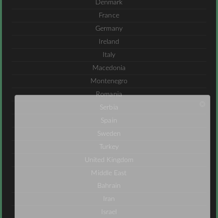
Denmark
France
Germany
Ireland
Italy
Macedonia
Montenegro
Romania
Serbia
Spain
Sweden
Turkey
United Kingdom
Middle East
Bahrain
Iran
Israel