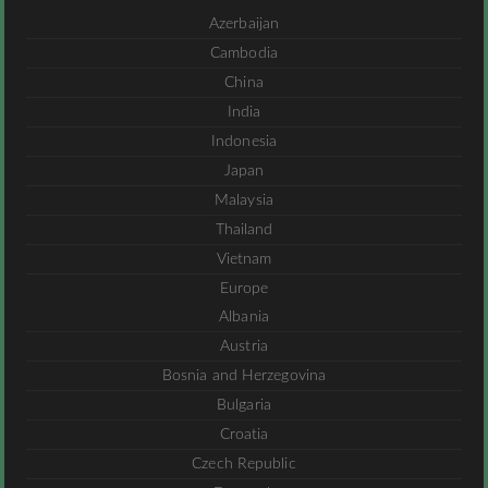
Azerbaijan
Cambodia
China
India
Indonesia
Japan
Malaysia
Thailand
Vietnam
Europe
Albania
Austria
Bosnia and Herzegovina
Bulgaria
Croatia
Czech Republic